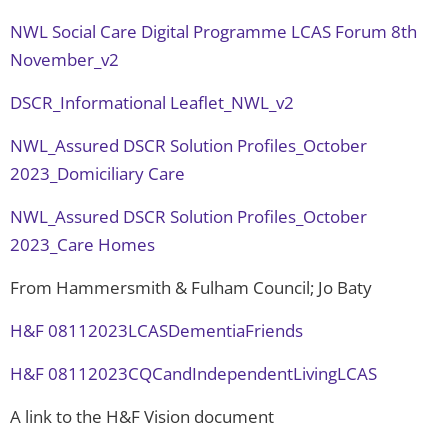
NWL Social Care Digital Programme LCAS Forum 8th
November_v2
DSCR_Informational Leaflet_NWL_v2
NWL_Assured DSCR Solution Profiles_October
2023_Domiciliary Care
NWL_Assured DSCR Solution Profiles_October
2023_Care Homes
From Hammersmith & Fulham Council; Jo Baty
H&F 08112023LCASDementiaFriends
H&F 08112023CQCandIndependentLivingLCAS
A link to the H&F Vision document