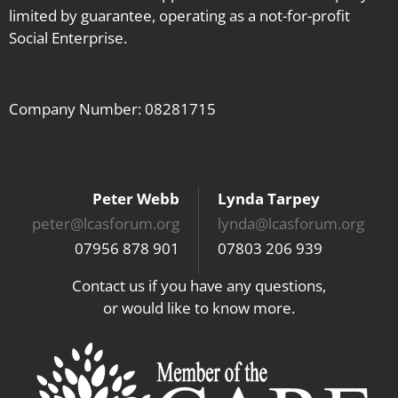
limited by guarantee, operating as a not-for-profit
Social Enterprise.
Company Number: 08281715
Peter Webb
Lynda Tarpey
peter@lcasforum.org
lynda@lcasforum.org
07956 878 901
07803 206 939
Contact us if you have any questions,
or would like to know more.