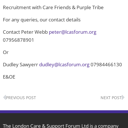
Recruitment with Care Friends & Purple Tribe
For any queries, our contact details
Contact Peter Webb
peter@lcasforum.org
07956878901
Or
Dudley Sawyerr
dudley@lcasforum.org
07984466130
E&OE
Prev
N
PREVIOUS POST
NEXT POST
The London Care & Support Forum Ltd is a company