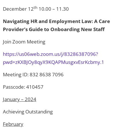
th
December 12
10.00 – 11.30
Navigating HR and Employment Law: A Care
Provider’s Guide to Onboarding New Staff
Join Zoom Meeting
https://us06web.zoom.us/j/83286387096?
pwd=zKXBJOy8qyX9KQAPMusgxvEsrKcbmy.1
Meeting ID: 832 8638 7096
Passcode: 410457
January – 2024
Achieving Outstanding
February