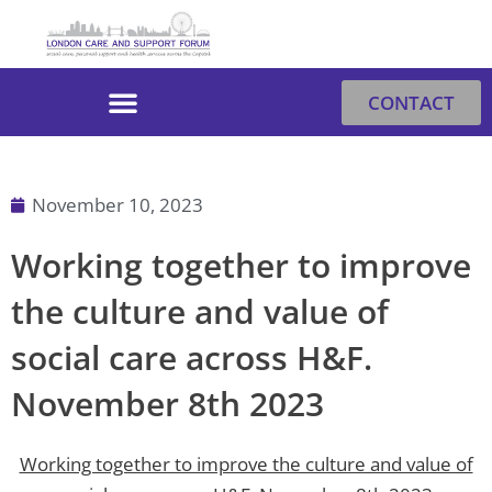
Skip
to
content
CONTACT
November 10, 2023
Working together to improve
the culture and value of
social care across H&F.
November 8th 2023
Working together to improve the culture and value of