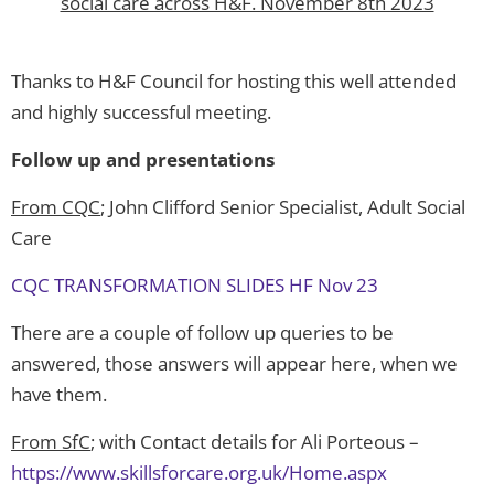
social care across H&F. November 8th 2023
Thanks to H&F Council for hosting this well attended
and highly successful meeting.
Follow up and presentations
From CQC
; John Clifford Senior Specialist, Adult Social
Care
CQC TRANSFORMATION SLIDES HF Nov 23
There are a couple of follow up queries to be
answered, those answers will appear here, when we
have them.
From SfC
; with Contact details for Ali Porteous –
https://www.skillsforcare.org.uk/Home.aspx