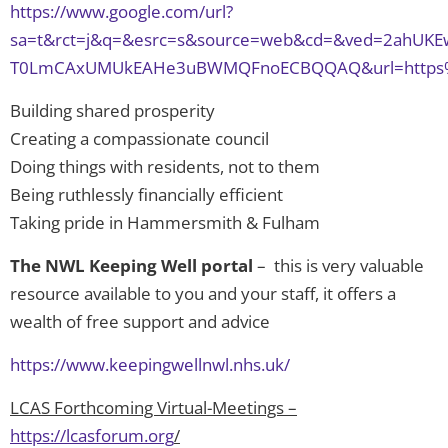
https://www.google.com/url?
sa=t&rct=j&q=&esrc=s&source=web&cd=&ved=2ahUKEw
T0LmCAxUMUkEAHe3uBWMQFnoECBQQAQ&url=https%3A%2
Building shared prosperity
Creating a compassionate council
Doing things with residents, not to them
Being ruthlessly financially efficient
Taking pride in Hammersmith & Fulham
The NWL Keeping Well portal
– this is very valuable
resource available to you and your staff, it offers a
wealth of free support and advice
https://www.keepingwellnwl.nhs.uk/
LCAS Forthcoming Virtual-Meetings –
https://lcasforum.org
/