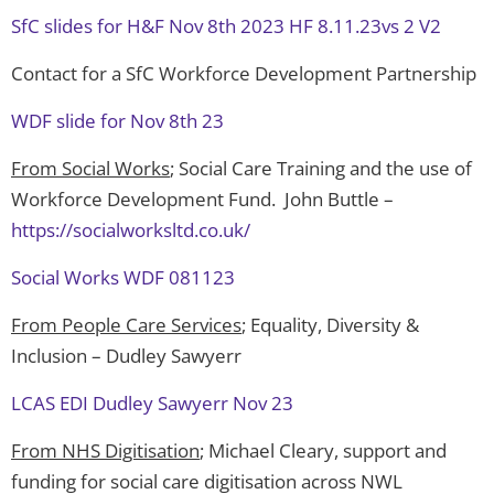
SfC slides for H&F Nov 8th 2023 HF 8.11.23vs 2 V2
Contact for a SfC Workforce Development Partnership
WDF slide for Nov 8th 23
From Social Works
; Social Care Training and the use of
Workforce Development Fund. John Buttle –
https://socialworksltd.co.uk/
Social Works WDF 081123
From People Care Services
; Equality, Diversity &
Inclusion – Dudley Sawyerr
LCAS EDI Dudley Sawyerr Nov 23
From NHS Digitisation
; Michael Cleary, support and
funding for social care digitisation across NWL