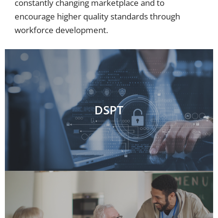
constantly changing marketplace and to
encourage higher quality standards through
workforce development.
DSPT
DSPT