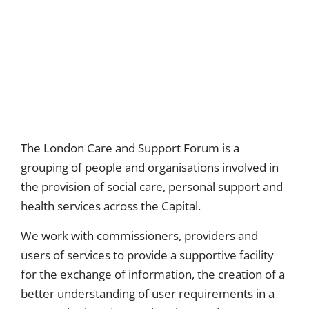
The London Care and Support Forum is a
grouping of people and organisations involved in
the provision of social care, personal support and
health services across the Capital.
We work with commissioners, providers and
users of services to provide a supportive facility
for the exchange of information, the creation of a
better understanding of user requirements in a