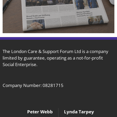
The London Care & Support Forum Ltd is a company
limited by guarantee, operating as a not-for-profit
Social Enterprise.
Company Number: 08281715
Peter Webb
Lynda Tarpey