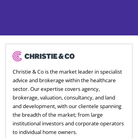
Christie & Co is the market leader in specialist
advice and brokerage within the healthcare
sector. Our expertise covers agency,
brokerage, valuation, consultancy, and land
and development, with our clientele spanning
the breadth of the market; from large
institutional investors and corporate operators
to individual home owners.