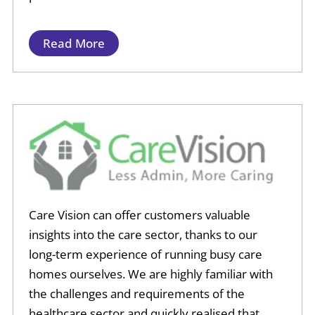
Read More
Care Vision can offer customers valuable
insights into the care sector, thanks to our
long-term experience of running busy care
homes ourselves. We are highly familiar with
the challenges and requirements of the
healthcare sector and quickly realised that