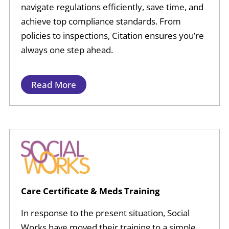
navigate regulations efficiently, save time, and
achieve top compliance standards. From
policies to inspections, Citation ensures you’re
always one step ahead.
Read More
Care Certificate & Meds Training
In response to the present situation, Social
Works have moved their training to a simple