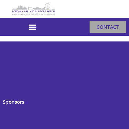
Skip
to
content
CONTACT
Sponsors