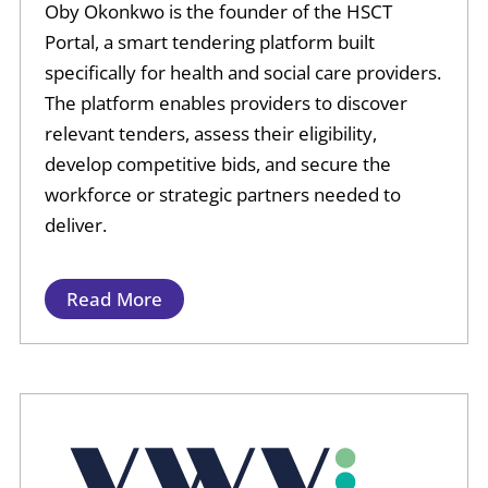
Oby Okonkwo is the founder of the HSCT
Portal, a smart tendering platform built
specifically for health and social care providers.
The platform enables providers to discover
relevant tenders, assess their eligibility,
develop competitive bids, and secure the
workforce or strategic partners needed to
deliver.
Read More