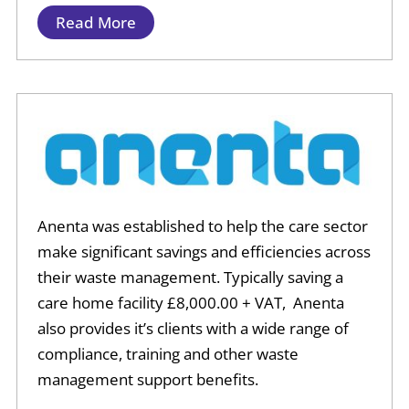
Read More
Anenta was established to help the care sector
make significant savings and efficiencies across
their waste management. Typically saving a
care home facility £8,000.00 + VAT, Anenta
also provides it’s clients with a wide range of
compliance, training and other waste
management support benefits.