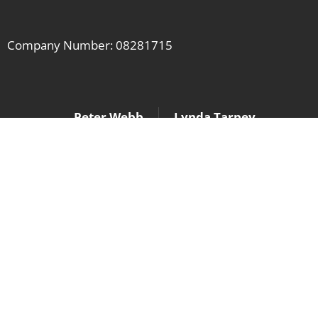
Company Number: 08281715
Peter Webb
Lynda Tarpey
peter@lcasforum.org
lynda@lcasforum.org
07956 878 901
07803 206 939
Contact us if you have any questions,
or would like to know more.