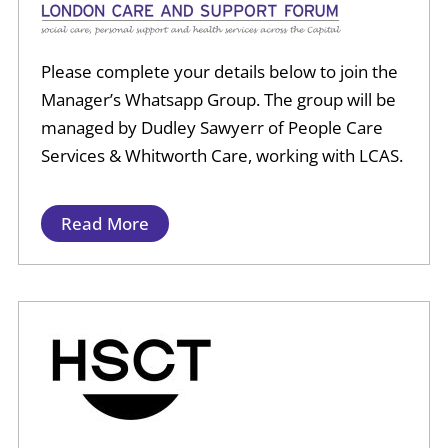
Please complete your details below to join the
Manager’s Whatsapp Group.
The group will be
managed by Dudley Sawyerr of People Care
Services & Whitworth Care, working with LCAS.
Read More