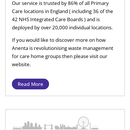
Our service is trusted by 86% of all Primary
Care locations in England ( including 36 of the
42 NHS Integrated Care Boards ) and is
deployed by over 20,000 individual locations.
If you would like to discover more on how
Anenta is revolutionising waste management
for care home groups then please visit our
website.
Read More