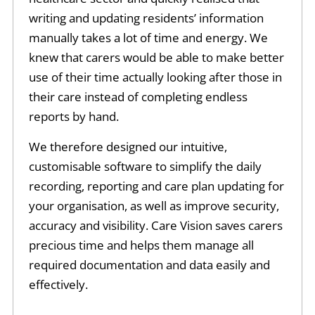
writing and updating residents’ information
manually takes a lot of time and energy. We
knew that carers would be able to make better
use of their time actually looking after those in
their care instead of completing endless
reports by hand.
We therefore designed our intuitive,
customisable software to simplify the daily
recording, reporting and care plan updating for
your organisation, as well as improve security,
accuracy and visibility. Care Vision saves carers
precious time and helps them manage all
required documentation and data easily and
effectively.