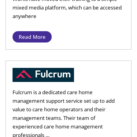
mixed media platform, which can be accessed
anywhere
Read More
Fulcrum is a dedicated care home
management support service set up to add
value to care home operators and their
management teams. Their team of
experienced care home management
professionals …