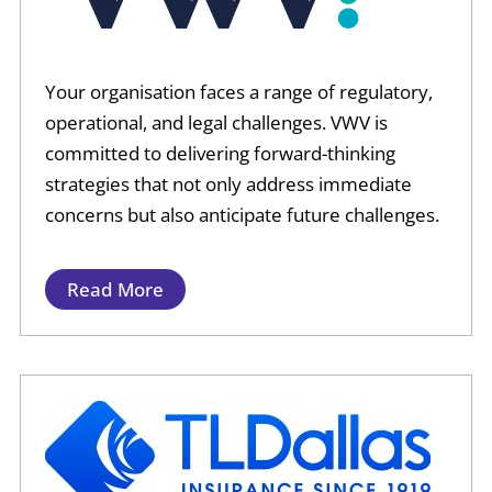
Your organisation faces a range of regulatory,
operational, and legal challenges. VWV is
committed to delivering forward-thinking
strategies that not only address immediate
concerns but also anticipate future challenges.
Read More