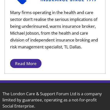
Many firms operating in the health and care
sector don’t realise the serious implications of
being underinsured, warns insurance broker,
Michael Jobson, from the health and care
division of independent insurance broking and
risk management specialist, TL Dallas.
Read More
The London Care & Support Forum Ltd is a company
limited by guarantee, operating as a not-for-profit
Social Enterprise.