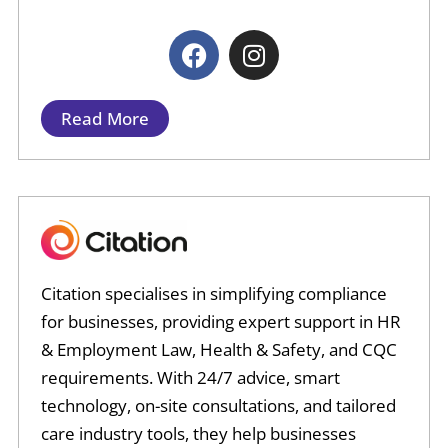
F
I
a
n
c
s
e
t
Read More
b
a
o
g
o
r
k
a
m
Citation specialises in simplifying compliance
for businesses, providing expert support in HR
& Employment Law, Health & Safety, and CQC
requirements. With 24/7 advice, smart
technology, on-site consultations, and tailored
care industry tools, they help businesses