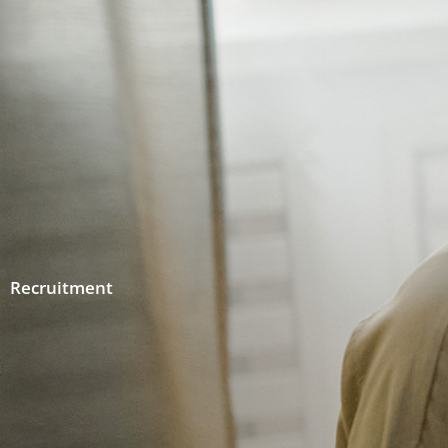
Recruitment