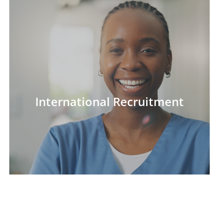
International Recruitment
International Recruitment