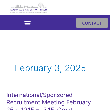
Skip
to
content
CONTACT
February 3, 2025
International/Sponsored
International/Sponsored
Recruitment Meeting February
Recruitment
Meeting
25th 10.15 – 13.15. Great