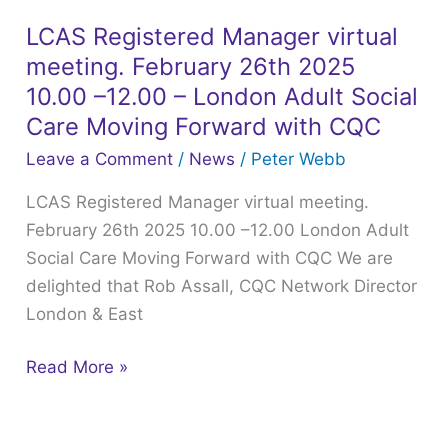
Presentations
from
LCAS Registered Manager virtual
LCAS
22nd
meeting. February 26th 2025
Registered
January
Manager
10.00 –12.00 – London Adult Social
2025
virtual
Care Moving Forward with CQC
LCAS
meeting.
Leave a Comment
/
News
/
Peter Webb
webinar
February
LCAS Registered Manager virtual meeting.
26th
February 26th 2025 10.00 –12.00 London Adult
2025
Social Care Moving Forward with CQC We are
10.00
delighted that Rob Assall, CQC Network Director
–
London & East
12.00
–
Read More »
London
Adult
Social