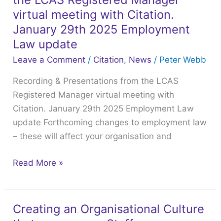
Presentations
virtual meeting with Citation.
from
January 29th 2025 Employment
the
Law update
LCAS
Leave a Comment
/
Citation
,
News
/
Peter Webb
Registered
Manager
Recording & Presentations from the LCAS
virtual
Registered Manager virtual meeting with
meeting
Citation. January 29th 2025 Employment Law
with
update Forthcoming changes to employment law
Citation.
– these will affect your organisation and
January
Read More »
29th
2025
Employment
Law
Creating an Organisational Culture
Creating
update