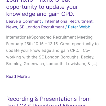
February
opportunity to update your
25th
knowledge and gain CPD.
10.15
Leave a Comment
/
International Recruitment
,
–
News
,
SE London Recruitment
/
Peter Webb
13.15.
International/Sponsored Recruitment Meeting
Great
February 25th 10.15 – 13.15. Great opportunity to
opportunity
update your knowledge and gain CPD. Co-
to
working with the SE London Boroughs, Bexley,
update
Bromley, Greenwich, Lambeth, Lewisham, & […]
your
knowledge
Read More »
and
gain
CPD.
Recording & Presentations from
Recording
the LCAS Registered Manager
&