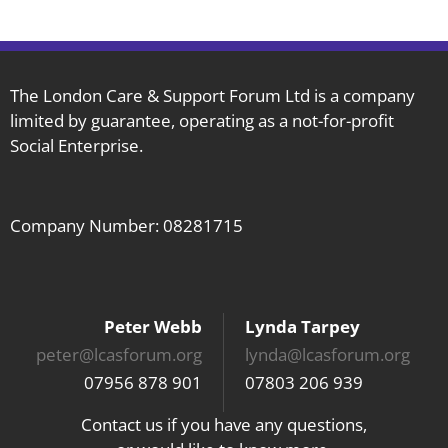
Care
Moving
Forward
with
The London Care & Support Forum Ltd is a company
limited by guarantee, operating as a not-for-profit
CQC
Social Enterprise.
Company Number: 08281715
Peter Webb
Lynda Tarpey
peter@lcasforum.org
lynda@lcasforum.org
07956 878 901
07803 206 939
Contact us if you have any questions,