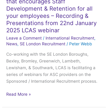
that encourages Staff
an
Organisational
Development & Retention for all
Culture
your employees – Recording &
that
Presentations from 22nd January
encourages
2025 LCAS webinar
Staff
Leave a Comment
/
International Recruitment
,
Development
News
,
SE London Recruitment
/
Peter Webb
&
Co-working with the SE London Boroughs,
Retention
Bexley, Bromley, Greenwich, Lambeth,
for
Lewisham, & Southwark, LCAS is facilitating a
all
series of webinars for ASC providers on the
your
Sponsored / International Recruitment process.
employees
–
Read More »
Recording
&