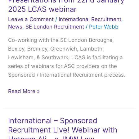
encourages
2025 LCAS webinar
Staff
Leave a Comment
/
International Recruitment
,
Development
News
,
SE London Recruitment
/
Peter Webb
&
Co-working with the SE London Boroughs,
Retention
Bexley, Bromley, Greenwich, Lambeth,
for
Lewisham, & Southwark, LCAS is facilitating a
all
series of webinars for ASC providers on the
your
Sponsored / International Recruitment process.
employees
–
Read More »
Recording
&
Presentations
from
International – Sponsored
International
22nd
Recruitment Live! Webinar with
–
January
Sponsored