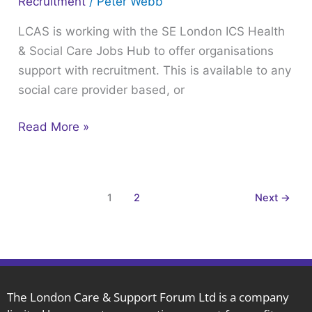
Recruitment
/
Peter Webb
Support
LCAS is working with the SE London ICS Health
& Social Care Jobs Hub to offer organisations
support with recruitment. This is available to any
social care provider based, or
Read More »
1
2
Next
→
The London Care & Support Forum Ltd is a company