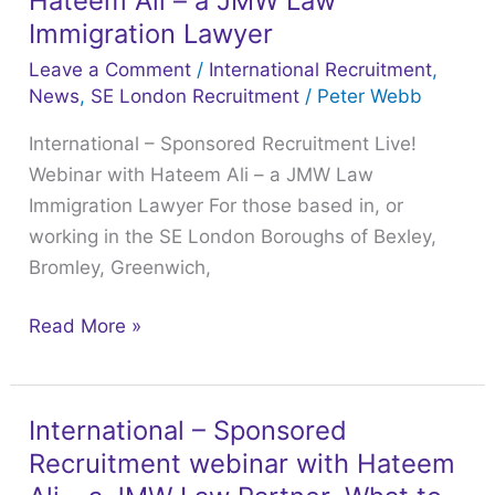
Hateem Ali – a JMW Law
2025
Recruitment
Immigration Lawyer
LCAS
Live!
Leave a Comment
/
International Recruitment
,
webinar
Webinar
News
,
SE London Recruitment
/
Peter Webb
with
International – Sponsored Recruitment Live!
Hateem
Webinar with Hateem Ali – a JMW Law
Ali
Immigration Lawyer For those based in, or
–
working in the SE London Boroughs of Bexley,
a
Bromley, Greenwich,
JMW
Law
Read More »
Immigration
Lawyer
International – Sponsored
International
Recruitment webinar with Hateem
–
Sponsored