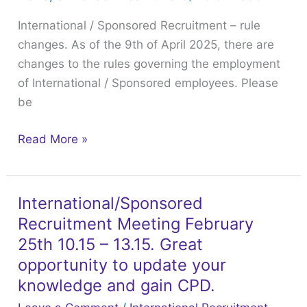
–
International / Sponsored Recruitment – rule
rule
changes. As of the 9th of April 2025, there are
changes.
changes to the rules governing the employment
of International / Sponsored employees. Please
be
Read More »
International/Sponsored
International/Sponsored
Recruitment Meeting February
Recruitment
Meeting
25th 10.15 – 13.15. Great
February
opportunity to update your
25th
knowledge and gain CPD.
10.15