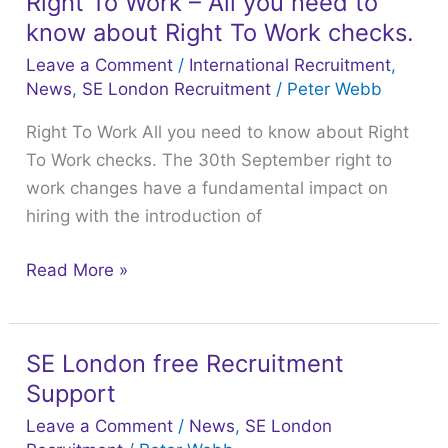
Right To Work – All you need to
Right
know about Right To Work checks.
To
Work
Leave a Comment
/
International Recruitment
,
–
News
,
SE London Recruitment
/
Peter Webb
All
Right To Work All you need to know about Right
you
To Work checks. The 30th September right to
need
work changes have a fundamental impact on
to
hiring with the introduction of
know
about
Read More »
Right
To
Work
SE London free Recruitment
SE
checks.
Support
London
free
Leave a Comment
/
News
,
SE London
Recruitment