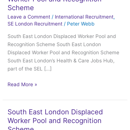
London
Scheme
Displaced
Leave a Comment
/
International Recruitment
,
Worker
SE London Recruitment
/
Peter Webb
Pool
South East London Displaced Worker Pool and
and
Recognition Scheme South East London
Recognition
Displaced Worker Pool and Recognition Scheme
Scheme
South East London’s Health & Care Jobs Hub,
part of the SEL […]
Read More »
South East London Displaced
South
Worker Pool and Recognition
East
London
Scheme