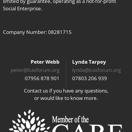
limited by guarantee, operating as a not-for-profit
Social Enterprise.
Company Number: 08281715
Peter Webb
Lynda Tarpey
peter@lcasforum.org
lynda@lcasforum.org
07956 878 901
07803 206 939
Contact us if you have any questions,
or would like to know more.