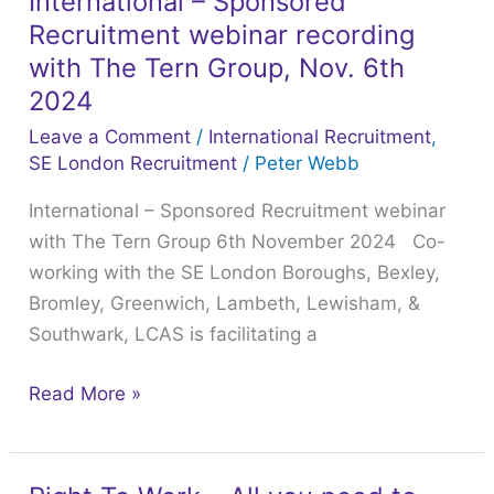
International – Sponsored
International
Office
Recruitment webinar recording
–
issue
Sponsored
with The Tern Group, Nov. 6th
a
Recruitment
2024
notice
webinar
Leave a Comment
/
International Recruitment
,
of
recording
SE London Recruitment
/
Peter Webb
suspension
with
International – Sponsored Recruitment webinar
/
The
with The Tern Group 6th November 2024 Co-
revocation
Tern
working with the SE London Boroughs, Bexley,
and
Group,
Bromley, Greenwich, Lambeth, Lewisham, &
how
Nov.
Southwark, LCAS is facilitating a
to
6th
avoid
2024
Read More »
this
situation.