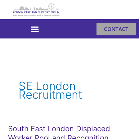
Skip
to
content
CONTACT
SE London
Recruitment
South East London Displaced
South
Worker Pool and Recognition
East