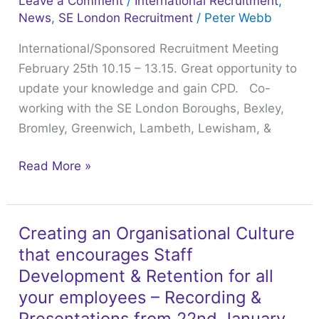
Leave a Comment
/
International Recruitment
,
–
News
,
SE London Recruitment
/
Peter Webb
13.15.
International/Sponsored Recruitment Meeting
Great
February 25th 10.15 – 13.15. Great opportunity to
opportunity
update your knowledge and gain CPD. Co-
to
working with the SE London Boroughs, Bexley,
update
Bromley, Greenwich, Lambeth, Lewisham, &
your
knowledge
Read More »
and
gain
CPD.
Creating an Organisational Culture
Creating
that encourages Staff
an
Organisational
Development & Retention for all
Culture
your employees – Recording &
that
Presentations from 22nd January