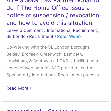
Ali – a JMW Law Partner. What to
Recruitment
do if The Home Office issue a
webinar
notice of suspension / revocation
with
and how to avoid this situation.
Hateem
Leave a Comment
/
International Recruitment
,
Ali
SE London Recruitment
/
Peter Webb
–
Co-working with the SE London Boroughs,
a
Bexley, Bromley, Greenwich, Lambeth,
JMW
Lewisham, & Southwark, LCAS is facilitating a
Law
series of webinars for ASC providers on the
Partner.
Sponsored / International Recruitment process.
What
to
Read More »
do
if
The
Home