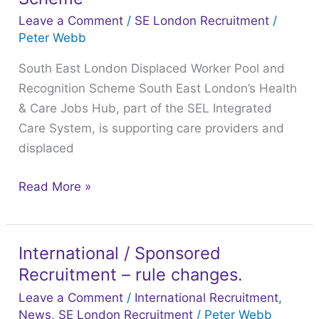
Displaced
Leave a Comment
/
SE London Recruitment
/
Worker
Peter Webb
Pool
South East London Displaced Worker Pool and
and
Recognition Scheme South East London’s Health
Recognition
& Care Jobs Hub, part of the SEL Integrated
Scheme
Care System, is supporting care providers and
displaced
Read More »
International / Sponsored
International
Recruitment – rule changes.
/
Sponsored
Leave a Comment
/
International Recruitment
,
Recruitment
News
,
SE London Recruitment
/
Peter Webb