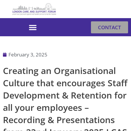
Skip
to
content
CONTACT
February 3, 2025
Creating an Organisational
Culture that encourages Staff
Development & Retention for
all your employees –
Recording & Presentations