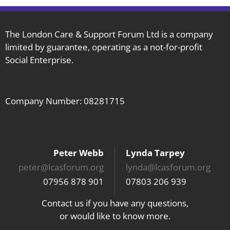
The London Care & Support Forum Ltd is a company
limited by guarantee, operating as a not-for-profit
Social Enterprise.
Company Number: 08281715
Peter Webb
Lynda Tarpey
peter@lcasforum.org
lynda@lcasforum.org
07956 878 901
07803 206 939
Contact us if you have any questions,
or would like to know more.