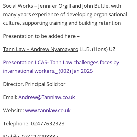
Social Works – Jennifer Orgill and John Buttle
, with
many years experience of developing organisational
culture, supporting training and building retention
Presentation to be added here –
Tann Law – Andrew Nyamayaro
LL.B. (Hons) UZ
Presentation LCAS- Tann Law challenges faces by
international workers._ (002) Jan 2025
Director, Principal Solicitor
Email:
Andrew@Tannlaw.co.uk
Website:
www.tannlaw.co.uk
Telephone: 02477632323
Mobile: 07421429338a