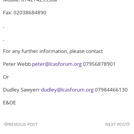
Fax: 02038684890
For any further information, please contact
Peter Webb
peter@lcasforum.org
07956878901
Or
Dudley Sawyerr
dudley@lcasforum.org
07984466130
E&OE
Prev
N
PREVIOUS POST
NEXT POST