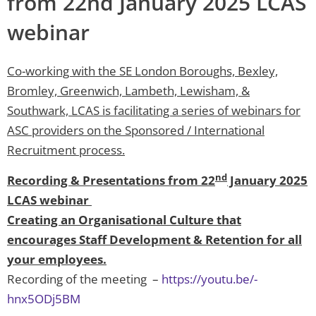
from 22nd January 2025 LCAS
webinar
Co-working with the SE London Boroughs, Bexley,
Bromley, Greenwich, Lambeth, Lewisham, &
Southwark, LCAS is facilitating a series of webinars for
ASC providers on the Sponsored / International
Recruitment process.
nd
Recording & Presentations from 22
January 2025
LCAS webinar
Creating an Organisational Culture that
encourages Staff Development & Retention for all
your employees.
Recording of the meeting –
https://youtu.be/-
hnx5ODj5BM