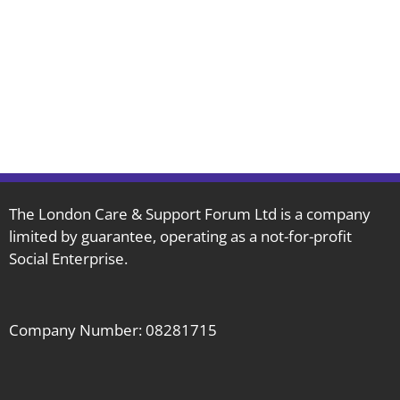
The London Care & Support Forum Ltd is a company
limited by guarantee, operating as a not-for-profit
Social Enterprise.
Company Number: 08281715