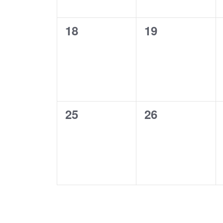
0
0
18
19
events,
events,
0
0
25
26
events,
events,