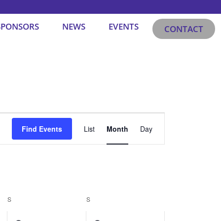
SPONSORS
NEWS
EVENTS
CONTACT
SATURDAY
SUNDAY
Event
Find Events
List
Month
Day
Views
Navigation
S
S