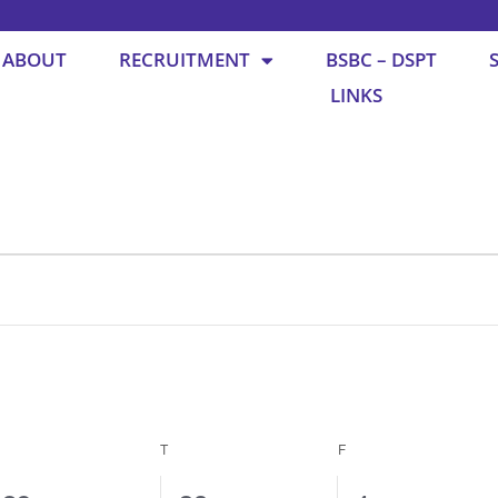
ABOUT
RECRUITMENT
BSBC – DSPT
LINKS
WEDNESDAY
THURSDAY
FRIDAY
T
F