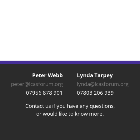
Peter Webb
Lynda Tarpey
peter@lcasforum.org
lynda@lcasforum.org
07956 878 901
07803 206 939
Contact us if you have any questions,
or would like to know more.