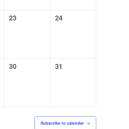
0
0
23
24
events,
events,
0
0
30
31
events,
events,
Subscribe to calendar