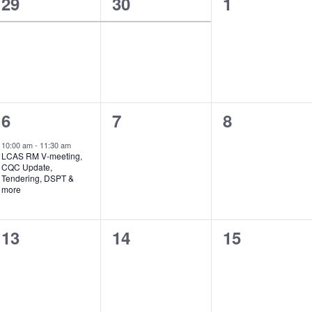
1
1
0
29
30
1
event,
event,
events,
1
0
0
6
7
8
event,
events,
events,
10:00 am
-
11:30 am
LCAS RM V-meeting,
CQC Update,
Tendering, DSPT &
more
0
0
0
13
14
15
events,
events,
events,