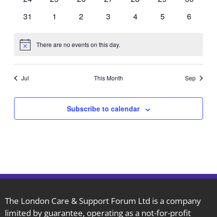
events
events
events
events
events
events
events
0
0
0
0
0
0
0
31
1
2
3
4
5
6
events
events
events
events
events
events
events
There are no events on this day.
Notice
Jul
This Month
Sep
Subscribe to calendar
The London Care & Support Forum Ltd is a company
limited by guarantee, operating as a not-for-profit