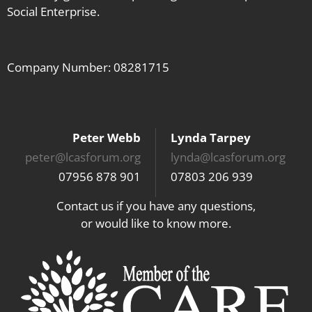
Social Enterprise.
Company Number: 08281715
Peter Webb
Lynda Tarpey
peter@lcasforum.org
lynda@lcasforum.org
07956 878 901
07803 206 939
Contact us if you have any questions,
or would like to know more.