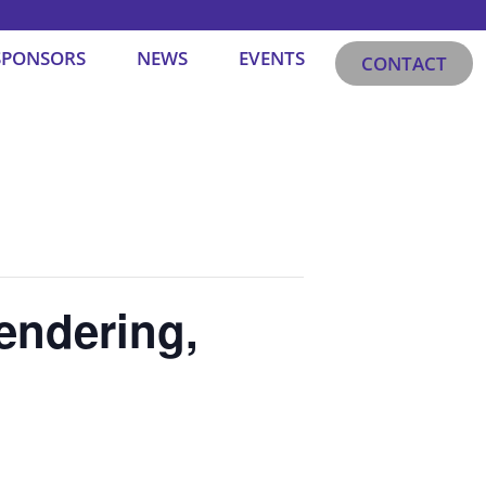
SPONSORS
NEWS
EVENTS
CONTACT
endering,