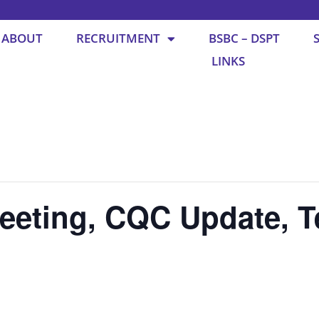
ABOUT
RECRUITMENT
BSBC – DSPT
LINKS
eting, CQC Update, T