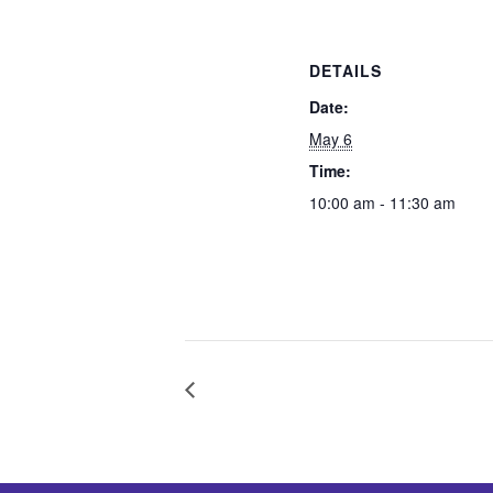
DETAILS
Date:
May 6
Time:
10:00 am - 11:30 am