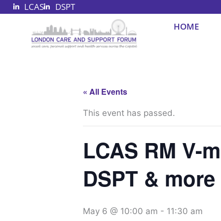
LCAS
DSPT
Skip
to
HOME
content
« All Events
This event has passed.
LCAS RM V-me
DSPT & more
May 6 @ 10:00 am
-
11:30 am