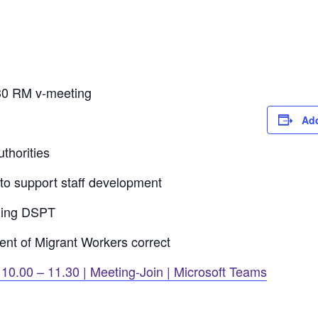
30 RM v-meeting
Add
thorities
to support staff development
ning DSPT
nt of Migrant Workers correct
0.00 – 11.30 | Meeting-Join | Microsoft Teams