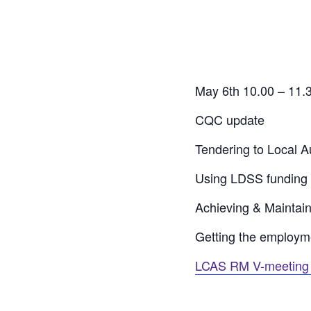
May 6th 10.00 – 11.
CQC update
Tendering to Local Au
Using LDSS funding 
Achieving & Maintai
Getting the employme
LCAS RM V-meeting 1