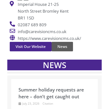
Imperial House 21-25
North Street Bromley Kent
BR1 1SD
02087 689 809
info@carevisioncms.co.uk
https://www.carevisioncms.co.uk/
Visit Our Website
News
NEWS
Summer holiday requests are
here – don’t get caught out
July 23, 2026
Citation