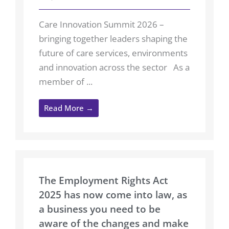
Care Innovation Summit 2026 –
bringing together leaders shaping the
future of care services, environments
and innovation across the sector As a
member of ...
Read More →
The Employment Rights Act
2025 has now come into law, as
a business you need to be
aware of the changes and make