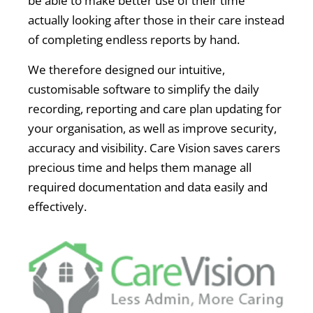
be able to make better use of their time
actually looking after those in their care instead
of completing endless reports by hand.
We therefore designed our intuitive,
customisable software to simplify the daily
recording, reporting and care plan updating for
your organisation, as well as improve security,
accuracy and visibility. Care Vision saves carers
precious time and helps them manage all
required documentation and data easily and
effectively.