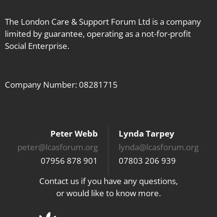
The London Care & Support Forum Ltd is a company
limited by guarantee, operating as a not-for-profit
Social Enterprise.
Company Number: 08281715
Peter Webb
Lynda Tarpey
peter@lcasforum.org
lynda@lcasforum.org
07956 878 901
07803 206 939
Contact us if you have any questions,
or would like to know more.