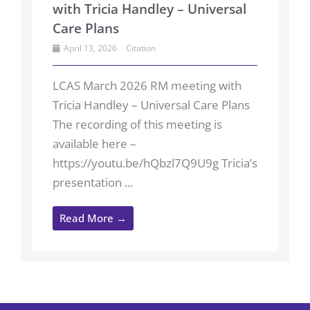
with Tricia Handley – Universal
Care Plans
April 13, 2026
Citation
LCAS March 2026 RM meeting with
Tricia Handley – Universal Care Plans
The recording of this meeting is
available here –
https://youtu.be/hQbzl7Q9U9g Tricia’s
presentation ...
Read More →