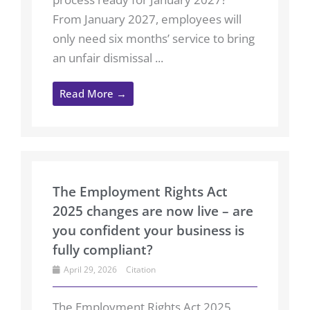
From January 2027, employees will
only need six months’ service to bring
an unfair dismissal ...
Read More →
The Employment Rights Act
2025 changes are now live – are
you confident your business is
fully compliant?
April 29, 2026
Citation
The Employment Rights Act 2025