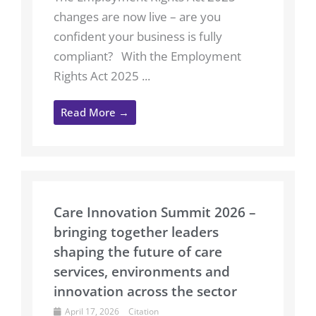
changes are now live – are you
confident your business is fully
compliant? With the Employment
Rights Act 2025 ...
Read More →
Care Innovation Summit 2026 –
bringing together leaders
shaping the future of care
services, environments and
innovation across the sector
April 17, 2026
Citation