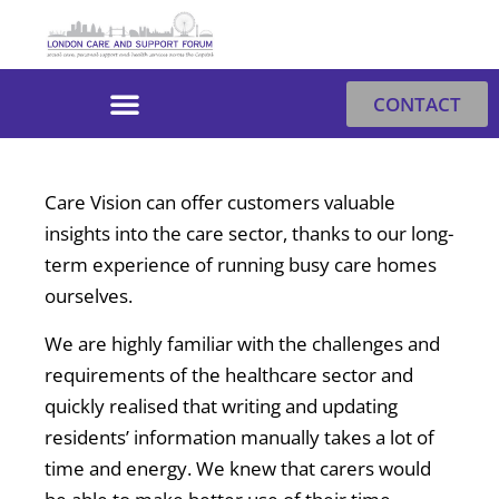
Skip
to
content
CONTACT
Care Vision can offer customers valuable
insights into the care sector, thanks to our long-
term experience of running busy care homes
ourselves.
We are highly familiar with the challenges and
requirements of the healthcare sector and
quickly realised that writing and updating
residents’ information manually takes a lot of
time and energy. We knew that carers would