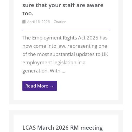
sure that your staff are aware
too.
April 16, 2026
Citation
The Employment Rights Act 2025 has
now come into law, representing one
of the most substantial updates to UK
employment legislation in a
generation. With ...
Read More →
LCAS March 2026 RM meeting