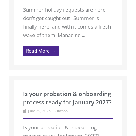
Summer holiday requests are here –
don’t get caught out Summer is
finally here, and with it comes a fresh
wave of them. Managing ...
Read More →
Is your probation & onboarding
process ready for January 2027?
June 29, 2026
Citation
Is your probation & onboarding
process ready for January 2027?