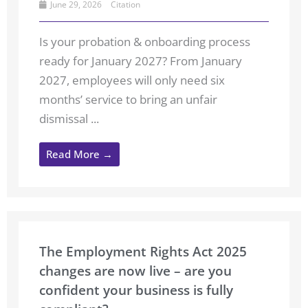
June 29, 2026
Citation
Is your probation & onboarding process
ready for January 2027? From January
2027, employees will only need six
months’ service to bring an unfair
dismissal ...
Read More →
The Employment Rights Act 2025
changes are now live – are you
confident your business is fully