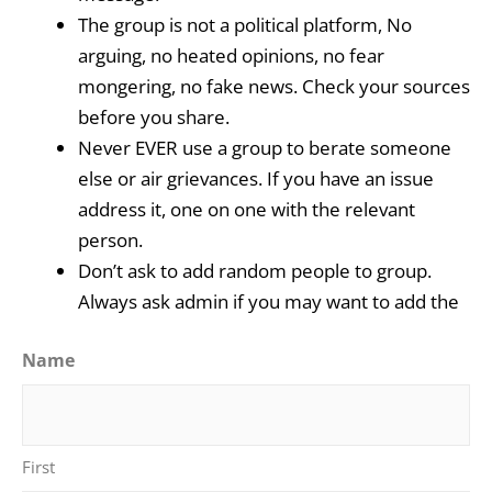
The group is not a political platform, No
arguing, no heated opinions, no fear
mongering, no fake news. Check your sources
before you share.
Never EVER use a group to berate someone
else or air grievances. If you have an issue
address it, one on one with the relevant
person.
Don’t ask to add random people to group.
Always ask admin if you may want to add the
Name
First