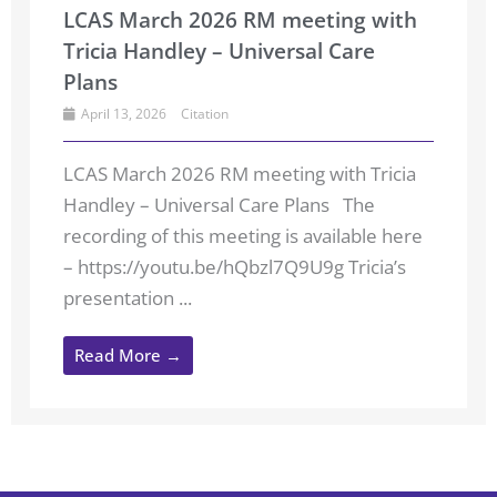
LCAS March 2026 RM meeting with
Tricia Handley – Universal Care
Plans
April 13, 2026
Citation
LCAS March 2026 RM meeting with Tricia
Handley – Universal Care Plans The
recording of this meeting is available here
– https://youtu.be/hQbzl7Q9U9g Tricia’s
presentation ...
Read More →