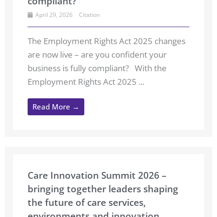
compliant?
April 29, 2026
Citation
The Employment Rights Act 2025 changes
are now live – are you confident your
business is fully compliant? With the
Employment Rights Act 2025 ...
Read More →
Care Innovation Summit 2026 –
bringing together leaders shaping
the future of care services,
environments and innovation