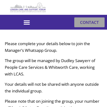
Skip
to
content
CONTACT
Please complete your details below to join the
Manager’s Whatsapp Group.
The group will be managed by Dudley Sawyerr of
People Care Services & Whitworth Care, working
with LCAS.
Your details will not be shared with anyone outside
the individual group.
Please note that on joining the group, your number