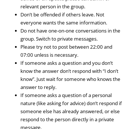
relevant person in the group.
Don’t be offended if others leave. Not
everyone wants the same information.
Do not have one-on-one conversations in the
group. Switch to private messages.
Please try not to post between 22:00 and
07:00 unless is necessary.
If someone asks a question and you don’t
know the answer don’t respond with “I don’t
know”. Just wait for someone who knows the
answer to reply.
If someone asks a question of a personal
nature (like asking for advice) don’t respond if
someone else has already answered, or else
respond to the person directly in a private
message.