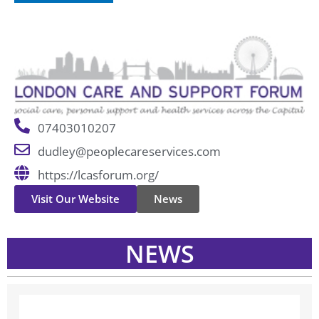
07403010207
dudley@peoplecareservices.com
https://lcasforum.org/
Visit Our Website
News
NEWS