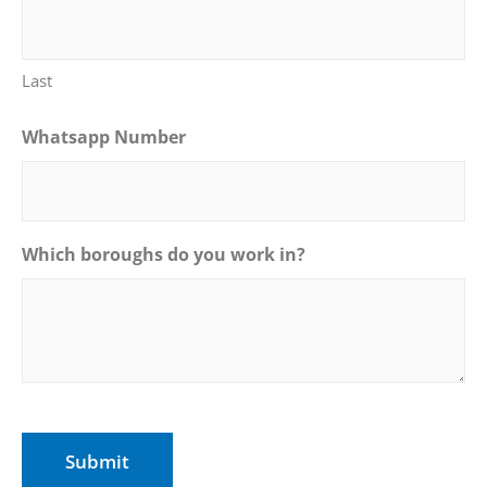
Last
Whatsapp Number
Which boroughs do you work in?
CAPTCHA