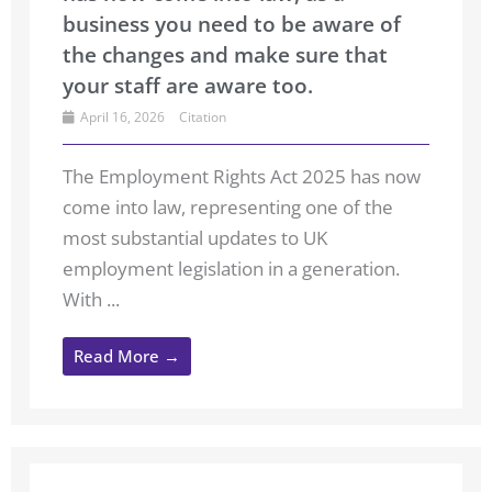
business you need to be aware of
the changes and make sure that
your staff are aware too.
April 16, 2026
Citation
The Employment Rights Act 2025 has now
come into law, representing one of the
most substantial updates to UK
employment legislation in a generation.
With ...
Read More →