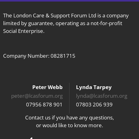
The London Care & Support Forum Ltd is a company
limited by guarantee, operating as a not-for-profit
Social Enterprise.
Company Number: 08281715
Peter Webb
Lynda Tarpey
peter@lcasforum.org
lynda@lcasforum.org
07956 878 901
07803 206 939
Contact us if you have any questions,
or would like to know more.