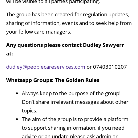
will be visible to all parties participating.
The group has been created for regulation updates,
sharing of information, events and to seek help from
your fellow care managers.
Any questions please
contact Dudley Sawyerr
at:
dudley@peoplecareservices.com
or 07403010207
Whatsapp Groups: The Golden Rules
Always keep to the purpose of the group!
Don’t share irrelevant messages about other
topics.
The aim of the group is to provide a platform
to support sharing information, if you need
advice or an update please ask admin or