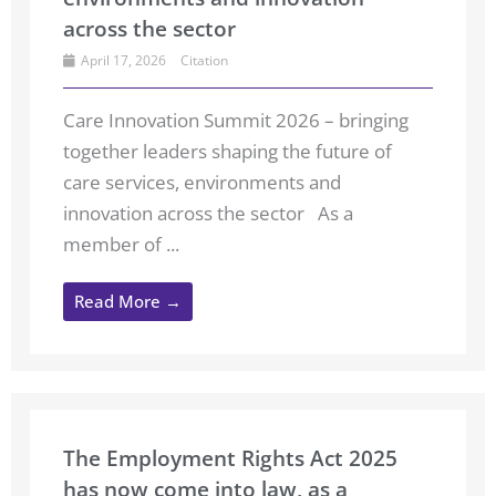
across the sector
April 17, 2026
Citation
Care Innovation Summit 2026 – bringing
together leaders shaping the future of
care services, environments and
innovation across the sector As a
member of ...
Read More →
The Employment Rights Act 2025
has now come into law, as a