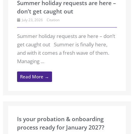
Summer holiday requests are here –
don’t get caught out
July 23, 2026
Citation
Summer holiday requests are here – don’t
get caught out Summer is finally here,
and with it comes a fresh wave of them.
Managing ...
Read More →
Is your probation & onboarding
process ready for January 2027?