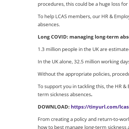
procedures, this could be a huge loss fo
To help LCAS members, our HR & Employ
absences.
Long COVID: managing long-term abse
1.3 million people in the UK are estima
In the UK alone, 32.5 million working day
Without the appropriate policies, proced
To support you in tackling this, the HR 
term sickness absences
.
DOWNLOAD:
https://tinyurl.com/lc
From creating a policy and return-to-work
how to best manage long-term sickness ab