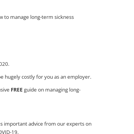
w to manage long-term sickness
2020.
be hugely costly for you as an employer.
usive
FREE
guide on managing long-
des important advice from our experts on
OVID-19.