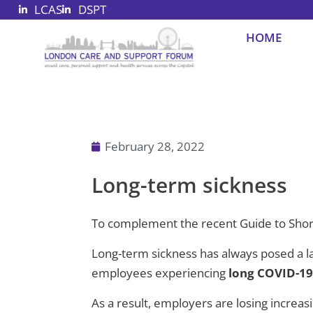
LCAS
DSPT
Skip
to
HOME
content
February 28, 2022
Long-term sickness
To complement the recent Guide to Shor
Long-term sickness has always posed a la
employees experiencing
long COVID-1
As a result, employers are losing increa