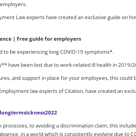
r employers.
ment Law experts have created an exclusive guide on ho
nce | Free guide for employers
ted to be experiencing long COVID-19 symptoms*.
s** have been lost due to work-related ill health in 2019/
ures, and support in place for your employees, this could 
& Employment law experts of Citation, have created an excl
aslongtermsickness2022
 processes, to avoiding a discrimination claim, this inclu
sence, in a world which is consistently evolving due to C