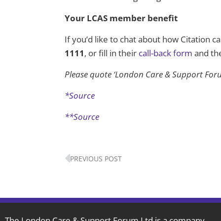
Your LCAS member benefit
If you’d like to chat about how Citation c
1111
, or fill in their
call-back form
and the
Please quote ‘London Care & Support Foru
*Source
**Source
Prev
PREVIOUS POST
The London Care & Support Forum Ltd is a company