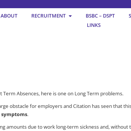
ABOUT
RECRUITMENT
BSBC – DSPT
LINKS
t Term Absences, here is one on Long Term problems.
rge obstacle for employers and Citation has seen that this
9 symptoms
.
sing amounts due to work long-term sickness and, without 