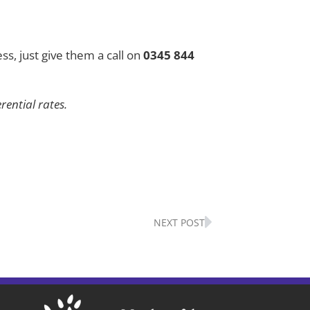
ss, just give them a call on
0345 844
ential rates.
Next
NEXT POST