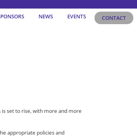
SPONSORS
NEWS
EVENTS
CONTACT
 is set to rise, with more and more
the appropriate policies and