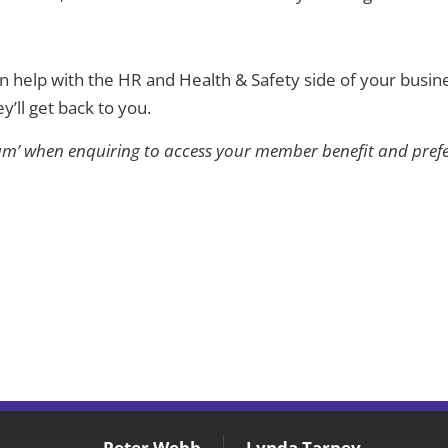
an help with the HR and Health & Safety side of your busine
y’ll get back to you.
m’ when enquiring to access your member benefit and prefer
Peter Webb
Lynda Tarpey