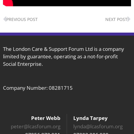
Prev
N
PREVIOUS POST
NEXT POST
The London Care & Support Forum Ltd is a company
limited by guarantee, operating as a not-for-profit
Social Enterprise.
Company Number: 08281715
Peter Webb
Lynda Tarpey
peter@lcasforum.org
lynda@lcasforum.org