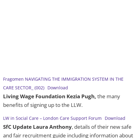
Fragomen NAVIGATING THE IMMIGRATION SYSTEM IN THE
CARE SECTOR_ (002)
Download
Living Wage Foundation Kezia Pugh,
the many
benefits of signing up to the LLW.
LW in Social Care – London Care Support Forum
Download
SfC Update Laura Anthony
, details of their new safe
and fair recruitment guide including information about