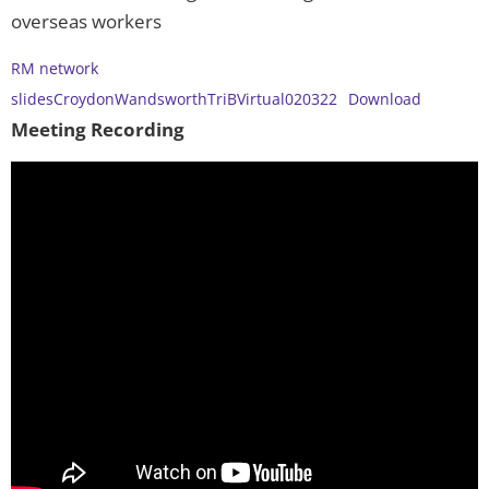
overseas workers
RM network
slidesCroydonWandsworthTriBVirtual020322
Download
Meeting Recording