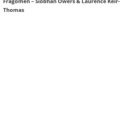
Fragomen – Siobhan Owers & Laurence Keir-
Thomas