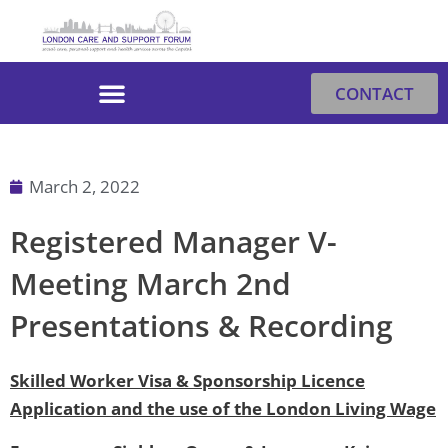
Skip
to
content
CONTACT
March 2, 2022
Registered Manager V-
Meeting March 2nd
Presentations & Recording
Skilled Worker Visa & Sponsorship Licence
Application and the use of the London Living Wage