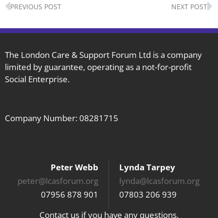
Prev
N
PREVIOUS POST
NEXT POST
The London Care & Support Forum Ltd is a company
limited by guarantee, operating as a not-for-profit
Social Enterprise.
Company Number: 08281715
Peter Webb
Lynda Tarpey
peter@lcasforum.org
lynda@lcasforum.org
07956 878 901
07803 206 939
Contact us if you have any questions,