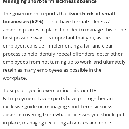
Managing short-term sickness absence
The government reports that
two-thirds of small
businesses (62%)
do not have formal sickness /
absence policies in place. In order to manage this in the
best possible way it is important that you, as the
employer, consider implementing a fair and clear
process to help identify repeat offenders, deter other
employees from not turning up to work, and ultimately
retain as many employees as possible in the
workplace.
To support you in overcoming this, our HR
& Employment Law experts have put together an
exclusive guide on managing short-term sickness
absence,covering from what processes you should put
in place, managing recurring absences and more.