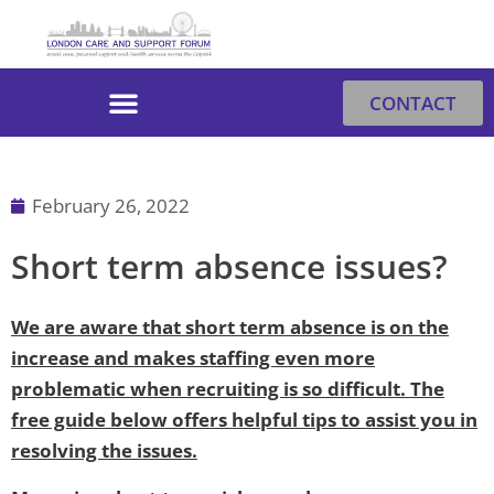
Skip
to
content
CONTACT
February 26, 2022
Short term absence issues?
We are aware that short term absence is on the
increase and makes staffing even more
problematic when recruiting is so difficult. The
free guide below offers helpful tips to assist you in
resolving the issues.