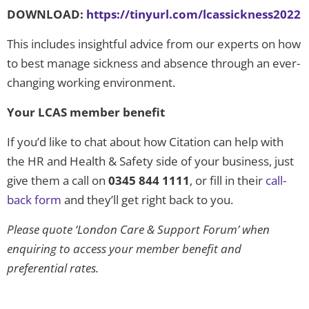
DOWNLOAD:
https://tinyurl.com/lcassickness2022
This includes insightful advice from our experts on how
to best manage sickness and absence through an ever-
changing working environment.
Your LCAS member benefit
If you’d like to chat about how Citation can help with
the HR and Health & Safety side of your business, just
give them a call on
0345 844 1111
, or fill in their
call-
back form
and they’ll get right back to you.
Please quote ‘London Care & Support Forum’ when
enquiring to access your member benefit and
preferential rates.