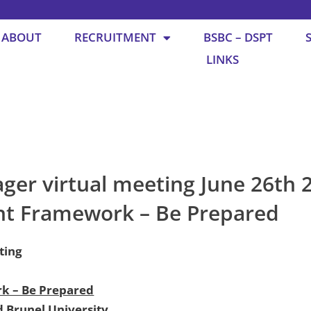
ABOUT
RECRUITMENT
BSBC – DSPT
LINKS
er virtual meeting June 26th 2
nt Framework – Be Prepared
ting
k – Be Prepared
d Brunel University