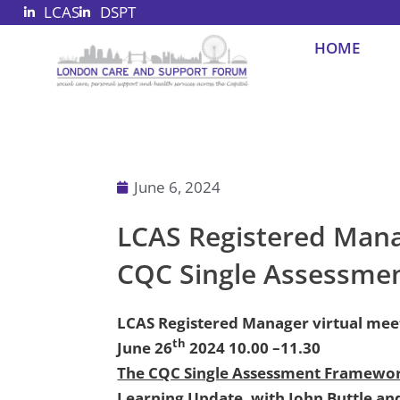
LCAS
DSPT
Skip
to
HOME
content
June 6, 2024
LCAS Registered Manag
CQC Single Assessme
LCAS Registered Manager virtual mee
th
June 26
2024 10.00 –11.30
The CQC Single Assessment Framewor
Learning Update, with John Buttle an