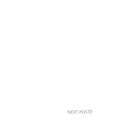
Next
NEXT POST