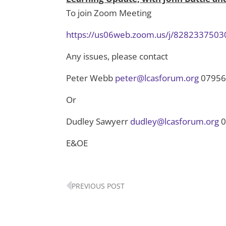
To join Zoom Meeting
https://us06web.zoom.us/j/8282337
Any issues, please contact
Peter Webb
peter@lcasforum.org
07956
Or
Dudley Sawyerr
dudley@lcasforum.org
0
E&OE
Prev
PREVIOUS POST