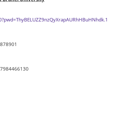
5030?pwd=ThyBELUZZ9nzQyXrapAURhHBuHNhdk.1
878901
7984466130