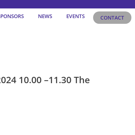
SPONSORS
NEWS
EVENTS
CONTACT
024 10.00 –11.30 The