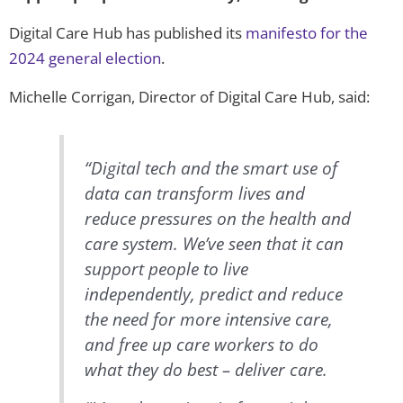
Digital Care Hub has published its
manifesto for the
2024 general election
.
Michelle Corrigan, Director of Digital Care Hub, said:
“Digital tech and the smart use of
data can transform lives and
reduce pressures on the health and
care system. We’ve seen that it can
support people to live
independently, predict and reduce
the need for more intensive care,
and free up care workers to do
what they do best – deliver care.