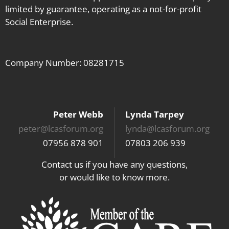
limited by guarantee, operating as a not-for-profit
Social Enterprise.
Company Number: 08281715
Peter Webb
Lynda Tarpey
peter@lcasforum.org
lynda@lcasforum.org
07956 878 901
07803 206 939
Contact us if you have any questions,
or would like to know more.