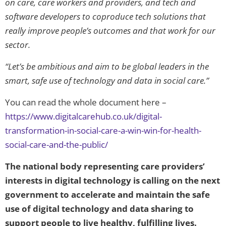
on care, care workers and providers, and tech and
software developers to coproduce tech solutions that
really improve people’s outcomes and that work for our
sector.
“Let’s be ambitious and aim to be global leaders in the
smart, safe use of technology and data in social care.”
You can read the whole document here –
https://www.digitalcarehub.co.uk/digital-
transformation-in-social-care-a-win-win-for-health-
social-care-and-the-public/
The national body representing care providers’
interests in digital technology is calling on the next
government to accelerate and maintain the safe
use of digital technology and data sharing to
support people to live healthy, fulfilling lives.