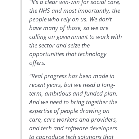
“It’s a clear win-win for social care,
the NHS and most importantly, the
people who rely on us. We don’t
have many of those, so we are
calling on government to work with
the sector and seize the
opportunities that technology
offers.
“Real progress has been made in
recent years, but we need a long-
term, ambitious and funded plan.
And we need to bring together the
expertise of people drawing on
care, care workers and providers,
and tech and software developers
to coproduce tech solutions that