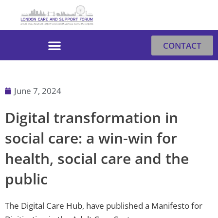
Skip
to
content
CONTACT
June 7, 2024
Digital transformation in
social care: a win-win for
health, social care and the
public
The Digital Care Hub, have published a Manifesto for