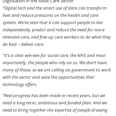
Digitisation in the Adult Care Sector
“Digital tech and the smart use of data can transform
lives and reduce pressures on the health and care
system. We’ve seen that it can support people to live
independently, predict and reduce the need for more
intensive care, and free up care workers to do what they
do best – deliver care.
“It’s a clear win-win for social care, the NHS and most
importantly, the people who rely on us. We don’t have
many of those, so we are calling on government to work
with the sector and seize the opportunities that
technology offers.
“Real progress has been made in recent years, but we
need a long-term, ambitious and funded plan. And we
need to bring together the expertise of people drawing