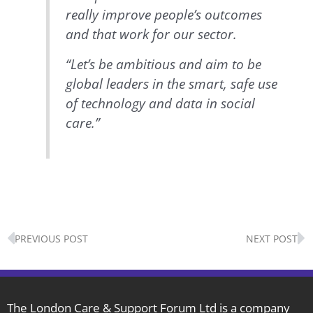
really improve people’s outcomes
and that work for our sector.
“Let’s be ambitious and aim to be
global leaders in the smart, safe use
of technology and data in social
care.”
Prev
N
PREVIOUS POST
NEXT POST
The London Care & Support Forum Ltd is a company