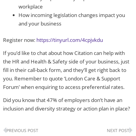
workplace
How incoming legislation changes impact you
and your business
Register now:
https://tinyurl.com/4cpjvkdu
If you’d like to chat about how Citation can help with
the HR and Health & Safety side of your business, just
fill in their call-back form, and they’ll get right back to
you. Remember to quote ‘London Care & Support
Forum’ when enquiring to access preferential rates.
Did you know that 47% of employers don’t have an
inclusion and diversity strategy or action plan in place?
Prev
N
PREVIOUS POST
NEXT POST