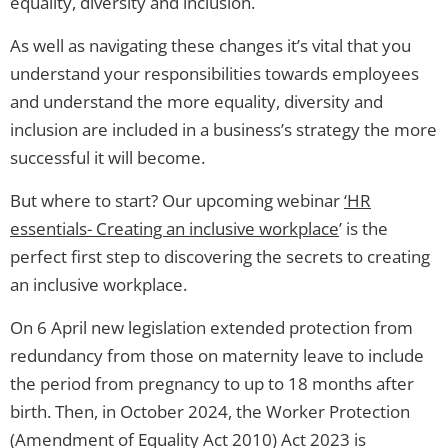
equality, diversity and inclusion.
As well as navigating these changes it’s vital that you
understand your responsibilities towards employees
and understand the more equality, diversity and
inclusion are included in a business’s strategy the more
successful it will become.
But where to start? Our upcoming webinar
‘HR
essentials- Creating an inclusive workplace
’ is the
perfect first step to discovering the secrets to creating
an inclusive workplace.
On 6 April new legislation extended protection from
redundancy from those on maternity leave to include
the period from pregnancy to up to 18 months after
birth. Then, in October 2024, the Worker Protection
(Amendment of Equality Act 2010) Act 2023 is