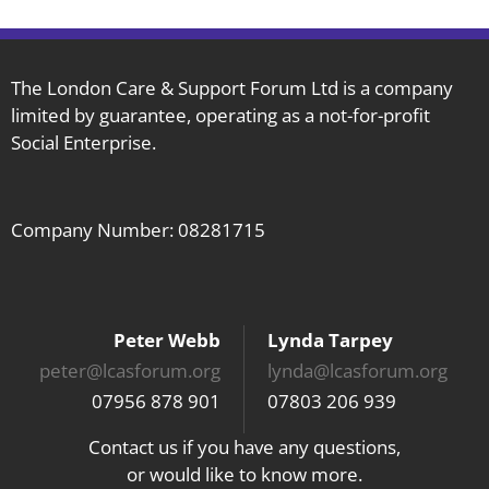
The London Care & Support Forum Ltd is a company
limited by guarantee, operating as a not-for-profit
Social Enterprise.
Company Number: 08281715
Peter Webb
Lynda Tarpey
peter@lcasforum.org
lynda@lcasforum.org
07956 878 901
07803 206 939
Contact us if you have any questions,
or would like to know more.