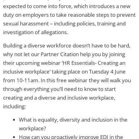
expected to come into force, which introduces a new
duty on employers to take reasonable steps to prevent
sexual harassment – including policies, training and
investigation of allegations.
Building a diverse workforce doesn’t have to be hard,
why not let our Partner Citation help you by joining
their upcoming webinar ‘HR Essentials- Creating an
inclusive workplace’ taking place on Tuesday 4 June
from 10-11am. In this free webinar they will walk you
through everything you’ll need to know to start
creating and a diverse and inclusive workplace,
including:
What is equality, diversity and inclusion in the
workplace?
How can you proactively improve EDI in the