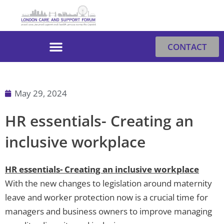
Skip
to
content
CONTACT
May 29, 2024
HR essentials- Creating an
inclusive workplace
HR essentials- Creating an inclusive workplace
With the new changes to legislation around maternity
leave and worker protection now is a crucial time for
managers and business owners to improve managing