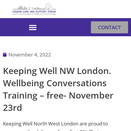
Skip
to
content
CONTACT
November 4, 2022
Keeping Well NW London.
Wellbeing Conversations
Training – free- November
23rd
Keeping Well North West London are proud to