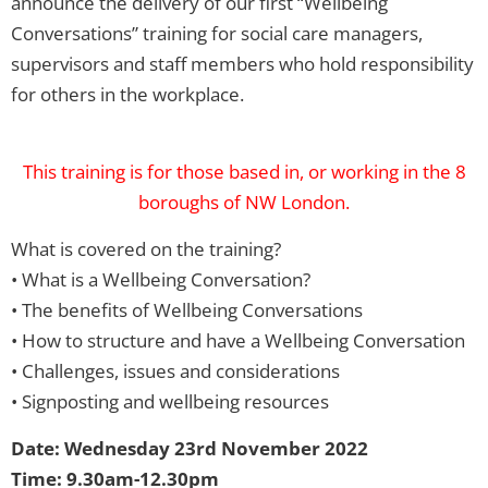
announce the delivery of our first “Wellbeing
Conversations” training for social care managers,
supervisors and staff members who hold responsibility
for others in the workplace.
This training is for those based in, or working in the 8
boroughs of NW London.
What is covered on the training?
• What is a Wellbeing Conversation?
• The benefits of Wellbeing Conversations
• How to structure and have a Wellbeing Conversation
• Challenges, issues and considerations
• Signposting and wellbeing resources
Date: Wednesday 23rd November 2022
Time: 9.30am-12.30pm