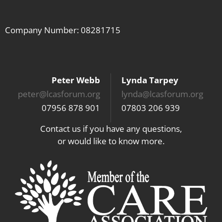
Company Number: 08281715
Peter Webb
Lynda Tarpey
peter@lcasforum.org
lynda@lcasforum.org
07956 878 901
07803 206 939
Contact us if you have any questions,
or would like to know more.