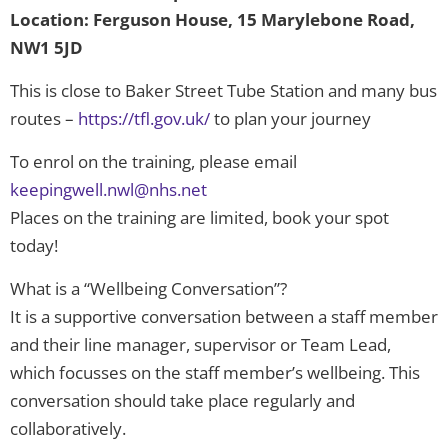
Location: Ferguson House, 15 Marylebone Road,
NW1 5JD
This is close to Baker Street Tube Station and many bus
routes –
https://tfl.gov.uk/
to plan your journey
To enrol on the training, please email
keepingwell.nwl@nhs.net
Places on the training are limited, book your spot
today!
What is a “Wellbeing Conversation”?
It is a supportive conversation between a staff member
and their line manager, supervisor or Team Lead,
which focusses on the staff member’s wellbeing. This
conversation should take place regularly and
collaboratively.