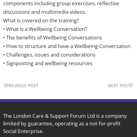
components including group exercises, reflective
discussions and multimedia videos.
What is covered on the training?
• What is a Wellbeing Conversation?
• The benefits of Wellbeing Conversations
• How to structure and have a Wellbeing Conversation
• Challenges, issues and considerations
• Signposting and wellbeing resources
Prev
N
PREVIOUS POST
NEXT POST
The London Care & Support Forum Ltd is a company
limited by guarantee, operating as a not-for-profit
Social Enterprise.