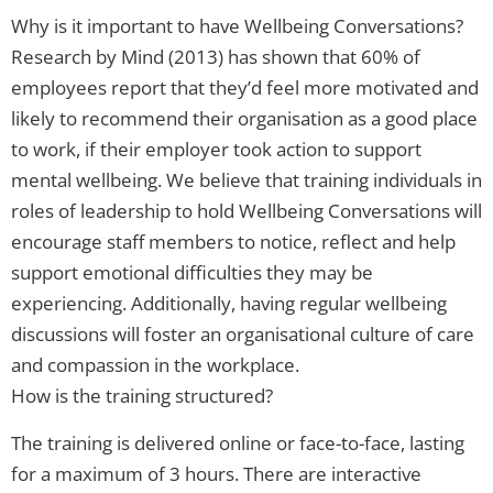
Why is it important to have Wellbeing Conversations?
Research by Mind (2013) has shown that 60% of
employees report that they’d feel more motivated and
likely to recommend their organisation as a good place
to work, if their employer took action to support
mental wellbeing. We believe that training individuals in
roles of leadership to hold Wellbeing Conversations will
encourage staff members to notice, reflect and help
support emotional difficulties they may be
experiencing. Additionally, having regular wellbeing
discussions will foster an organisational culture of care
and compassion in the workplace.
How is the training structured?
The training is delivered online or face-to-face, lasting
for a maximum of 3 hours. There are interactive