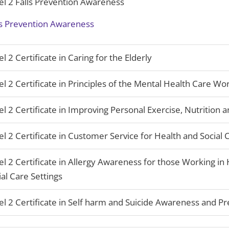
el 2 Falls Prevention Awareness
ls Prevention Awareness
el 2 Certificate in Caring for the Elderly
el 2 Certificate in Principles of the Mental Health Care Wo
el 2 Certificate in Improving Personal Exercise, Nutrition 
el 2 Certificate in Customer Service for Health and Social 
el 2 Certificate in Allergy Awareness for those Working in
ial Care Settings
el 2 Certificate in Self harm and Suicide Awareness and P