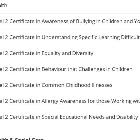
lth
el 2 Certificate in Awareness of Bullying in Children and 
el 2 Certificate in Understanding Specific Learning Difficult
el 2 Certificate in Equality and Diversity
el 2 Certificate in Behaviour that Challenges in Children
el 2 Certificate in Common Childhood Illnesses
el 2 Certificate in Allergy Awareness for those Working wi
el 2 Certificate in Special Educational Needs and Disability
lth & Social Care