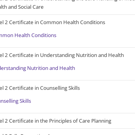
lth and Social Care
el 2 Certificate in Common Health Conditions
mon Health Conditions
el 2 Certificate in Understanding Nutrition and Health
erstanding Nutrition and Health
el 2 Certificate in Counselling Skills
nselling Skills
el 2 Certificate in the Principles of Care Planning