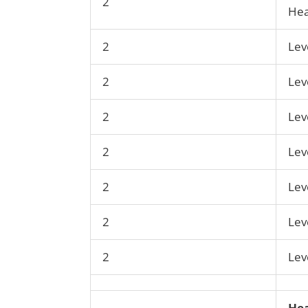
2
Hea
2
Lev
2
Lev
2
Lev
2
Lev
2
Lev
2
Lev
2
Lev
Hea