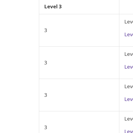
Level 3
Lev
3
Lev
Lev
3
Lev
Lev
3
Lev
Lev
3
Lev