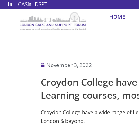
LCAS
DSPT
Skip
to
HOME
content
November 3, 2022
Croydon College have a
Learning courses, most
Croydon College have a wide range of Leve
London & beyond.