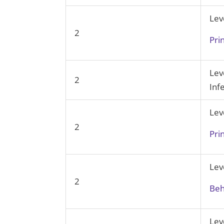
Lev
2
Pri
Lev
2
Inf
Lev
2
Pri
Lev
2
Beh
Lev