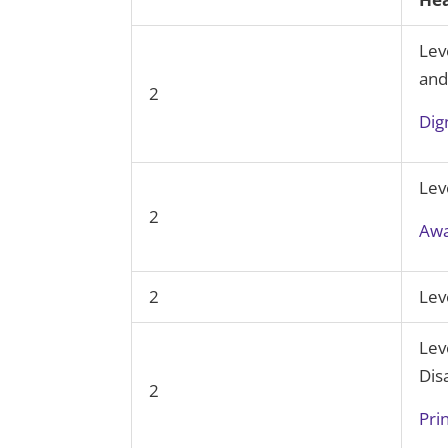
Lev
and
2
Dig
Lev
2
Awa
2
Lev
Lev
Disa
2
Pri