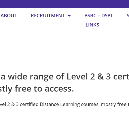
ABOUT
RECRUITMENT
BSBC – DSPT
LINKS
 wide range of Level 2 & 3 cert
ly free to access.
l 2 & 3 certified Distance Learning courses, mostly free t