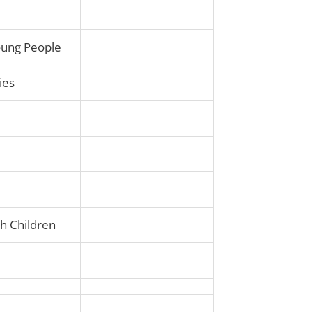
Young People
ies
th Children