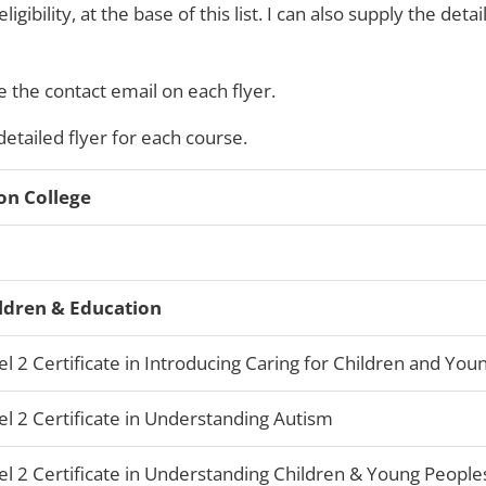
ibility, at the base of this list. I can also supply the detail
 the contact email on each flyer.
 detailed flyer for each course.
on College
ldren & Education
el 2 Certificate in Introducing Caring for Children and Yo
el 2 Certificate in Understanding Autism
el 2 Certificate in Understanding Children & Young People