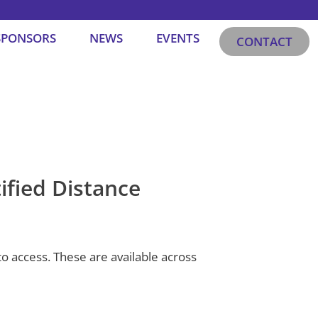
SPONSORS
NEWS
EVENTS
CONTACT
ified Distance
o access. These are available across