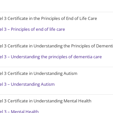
el 3 Certificate in the Principles of End of Life Care
el 3 – Principles of end of life care
el 3 Certificate in Understanding the Principles of Dement
el 3 – Understanding the principles of dementia care
el 3 Certificate in Understanding Autism
el 3 – Understanding Autism
el 3 Certificate in Understanding Mental Health
el 3 – Mental Health