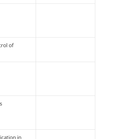
rol of
s
ication in