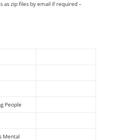
s as zip files by email if required –
ung People
s Mental