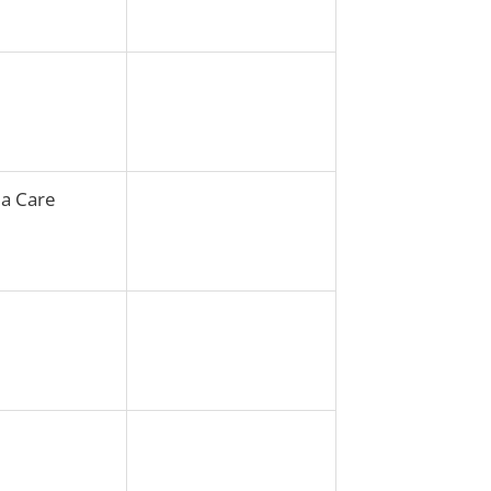
ia Care