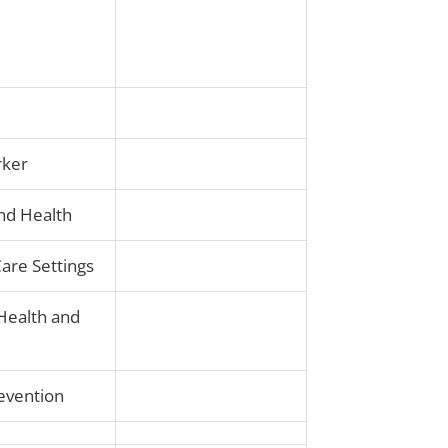
rker
and Health
Care Settings
 Health and
revention