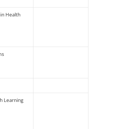
 in Health
ms
th Learning