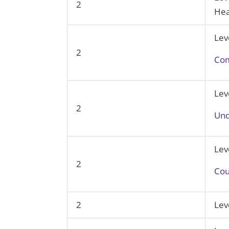
2
Hea
Lev
2
Com
Lev
2
Und
Lev
2
Cou
2
Lev