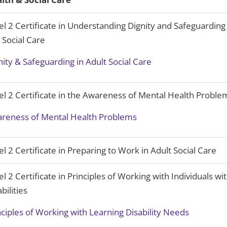
el 2 Certificate in Understanding Dignity and Safeguarding
 Social Care
nity & Safeguarding in Adult Social Care
el 2 Certificate in the Awareness of Mental Health Proble
reness of Mental Health Problems
el 2 Certificate in Preparing to Work in Adult Social Care
el 2 Certificate in Principles of Working with Individuals wi
bilities
nciples of Working with Learning Disability Needs