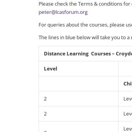
Please check the Terms & conditions for elig
peter@lcasforum.org
For queries about the courses, please use
The lines in blue below will take you to a
Distance Learning Courses – Croyd
Level
Chi
2
Lev
2
Lev
Lev