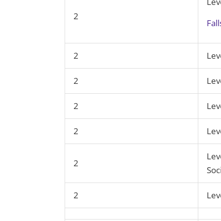
Lev
2
Fal
2
Lev
2
Lev
2
Lev
2
Lev
Lev
2
Soc
2
Lev