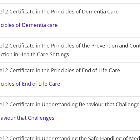
el 2 Certificate in the Principles of Dementia Care
nciples of Dementia care
el 2 Certificate in the Principles of the Prevention and Cont
ection in Health Care Settings
el 2 Certificate in the Principles of End of Life Care
nciples of End of Life Care
el 2 Certificate in Understanding Behaviour that Challenge
aviour that Challenges
el 2 Certificate in Understanding the Safe Handling of Med