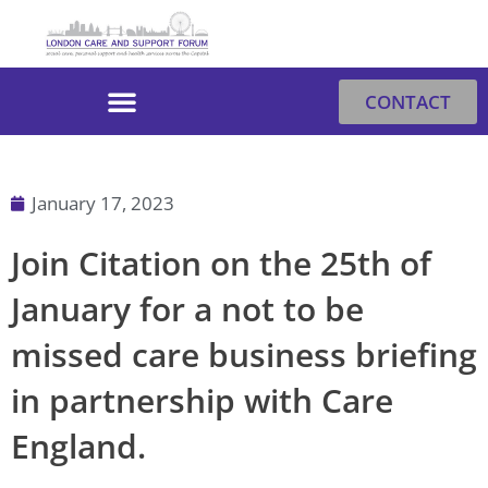
Skip
to
content
CONTACT
January 17, 2023
Join Citation on the 25th of
January for a not to be
missed care business briefing
in partnership with Care
England.