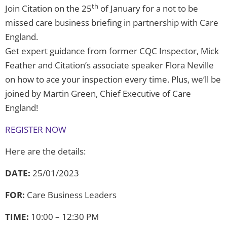
th
Join Citation on the 25
of January for a not to be
missed care business briefing in partnership with Care
England.
Get expert guidance from former CQC Inspector, Mick
Feather and Citation’s associate speaker Flora Neville
on how to ace your inspection every time. Plus, we’ll be
joined by Martin Green, Chief Executive of Care
England!
REGISTER NOW
Here are the details:
DATE:
25/01/2023
FOR:
Care Business Leaders
TIME:
10:00 – 12:30 PM