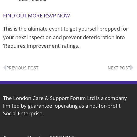
FIND OUT MORE RSVP NOW
This is the ultimate event to get yourself prepped for
your next inspection and prevent deterioration into
‘Requires Improvement’ ratings.
Prev
N
PREVIOUS POST
NEXT POST
The London Care & Support Forum Ltd is a company
limited by guarantee, operating as a not-for-profit
Social Enterprise.