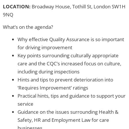
LOCATION:
Broadway House, Tothill St, London SW1H
9NQ
What’s on the agenda?
Why effective Quality Assurance is so important
for driving improvement
Key points surrounding culturally appropriate
care and the CQC’s increased focus on culture,
including during inspections
Hints and tips to prevent deterioration into
‘Requires Improvement’ ratings
Practical hints, tips and guidance to support your
service
Guidance on the issues surrounding Health &
Safety, HR and Employment Law for care
businesses.