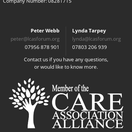
Company Number: 08281715
Peter Webb
Lynda Tarpey
peter@lcasforum.org
lynda@lcasforum.org
07956 878 901
07803 206 939
Contact us if you have any questions,
or would like to know more.