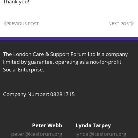
Thank you!
Prev
N
PREVIOUS POST
NEXT POST
The London Care & Support Forum Ltd is a company
limited by guarantee, operating as a not-for-profit
Social Enterprise.
Company Number: 08281715
Peter Webb
Lynda Tarpey
peter@lcasforum.org
lynda@lcasforum.org