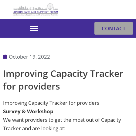
Skip
to
content
CONTACT
October 19, 2022
Improving Capacity Tracker
for providers
Improving Capacity Tracker for providers
Survey & Workshop
We want providers to get the most out of Capacity
Tracker and are looking at: