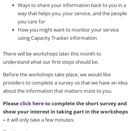
Ways to share your information back to you in a
way that helps you, your service, and the people
you care for
How you might want to monitor your service
using Capacity Tracker information
There will be workshops later this month to
understand what our first steps should be.
Before the workshops take place, we would like
providers to complete a survey so that we have an idea
about the information that matters most to you.
Please
click here
to complete the short survey and
show your interest in taking part in the workshops
–
it will only take a few minutes.