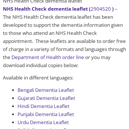
NHS Health Check dementia leaflet
NHS Health Check dementia leaflet (
2904520
)
–
The NHS Health Check dementia leaflet has been
developed to support the dementia information given
to those who attend an NHS Health Check
appointment. These leaflets are available to order free
of charge in a variety of formats and languages through
the
Department of Health order line
or you may
download individual copies below:
Available in different languages:
Bengali Dementia Leaflet
Gujarati Dementia Leaflet
Hindi Dementia Leaflet
Punjabi Dementia Leaflet
Urdu Dementia Leaflet