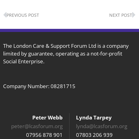
Prev
N
PREVIOUS POST
NEXT POST
The London Care & Support Forum Ltd is a company
limited by guarantee, operating as a not-for-profit
Social Enterprise.
Company Number: 08281715
Peter Webb
Lynda Tarpey
peter@lcasforum.org
lynda@lcasforum.org
07956 878 901
07803 206 939