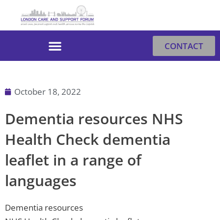
Skip
to
content
CONTACT
October 18, 2022
Dementia resources NHS
Health Check dementia
leaflet in a range of
languages
Dementia resources