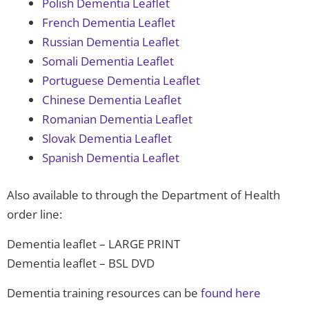
Polish Dementia Leaflet
French Dementia Leaflet
Russian Dementia Leaflet
Somali Dementia Leaflet
Portuguese Dementia Leaflet
Chinese Dementia Leaflet
Romanian Dementia Leaflet
Slovak Dementia Leaflet
Spanish Dementia Leaflet
Also available to through the Department of Health
order line:
Dementia leaflet – LARGE PRINT
Dementia leaflet – BSL DVD
Dementia training resources can be
found here