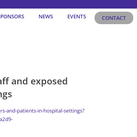
SPONSORS
NEWS
EVENTS
CONTACT
ff and exposed
ngs
and-patients-in-hospital-settings?
a2d9-