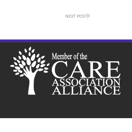
Next
NEXT POST