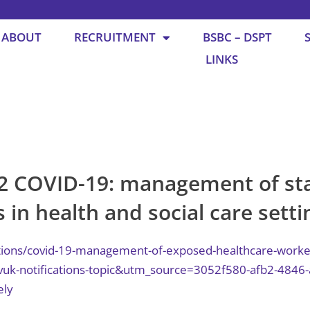
ABOUT
RECRUITMENT
BSBC – DSPT
LINKS
2 COVID-19: management of sta
 in health and social care setti
ions/covid-19-management-of-exposed-healthcare-workers-
-notifications-topic&utm_source=3052f580-afb2-4846-
ely