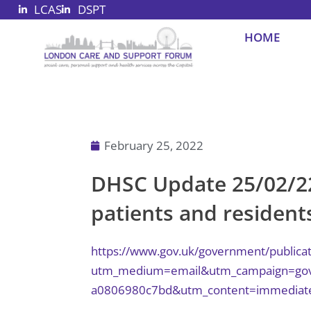
LCAS
DSPT
Skip
to
HOME
content
February 25, 2022
DHSC Update 25/02/2
patients and residents
https://www.gov.uk/government/publicat
utm_medium=email&utm_campaign=govuk
a0806980c7bd&utm_content=immediat