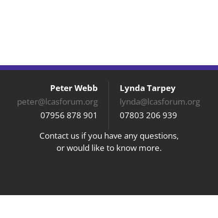
Peter Webb
Lynda Tarpey
peter@lcasforum.org
lynda@lcasforum.org
07956 878 901
07803 206 939
Contact us if you have any questions,
or would like to know more.