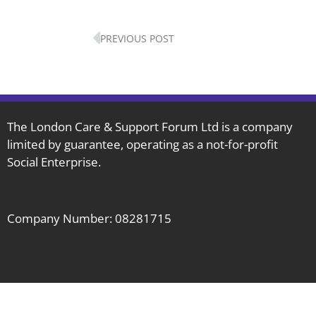
Prev
PREVIOUS POST
The London Care & Support Forum Ltd is a company
limited by guarantee, operating as a not-for-profit
Social Enterprise.
Company Number: 08281715