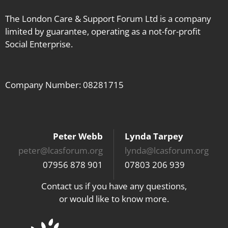
The London Care & Support Forum Ltd is a company
limited by guarantee, operating as a not-for-profit
Social Enterprise.
Company Number: 08281715
Peter Webb
Lynda Tarpey
peter@lcasforum.org
lynda@lcasforum.org
07956 878 901
07803 206 939
Contact us if you have any questions,
or would like to know more.