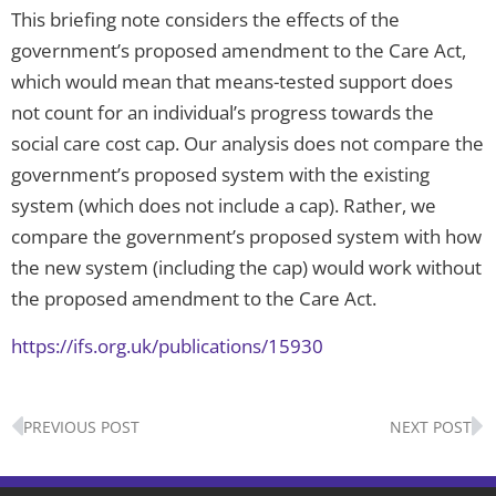
This briefing note considers the effects of the
government’s proposed amendment to the Care Act,
which would mean that means-tested support does
not count for an individual’s progress towards the
social care cost cap. Our analysis does not compare the
government’s proposed system with the existing
system (which does not include a cap). Rather, we
compare the government’s proposed system with how
the new system (including the cap) would work without
the proposed amendment to the Care Act.
https://ifs.org.uk/publications/15930
Prev
N
PREVIOUS POST
NEXT POST