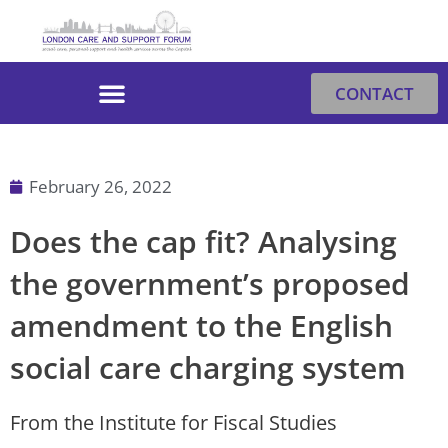
Skip
to
content
CONTACT
February 26, 2022
Does the cap fit? Analysing
the government’s proposed
amendment to the English
social care charging system
From the Institute for Fiscal Studies