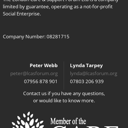
limited by guarantee, operating as a not-for-profit
Social Enterprise.
Company Number: 08281715
Peter Webb
Lynda Tarpey
peter@lcasforum.org
lynda@lcasforum.org
07956 878 901
07803 206 939
Contact us if you have any questions,
or would like to know more.