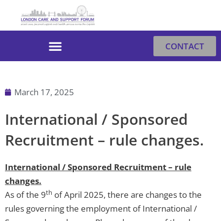
Skip
to
content
CONTACT
March 17, 2025
International / Sponsored
Recruitment – rule changes.
International / Sponsored Recruitment – rule
changes.
th
As of the 9
of April 2025, there are changes to the
rules governing the employment of International /