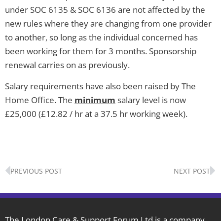
under SOC 6135 & SOC 6136 are not affected by the
new rules where they are changing from one provider
to another, so long as the individual concerned has
been working for them for 3 months. Sponsorship
renewal carries on as previously.
Salary requirements have also been raised by The
Home Office. The
minimum
salary level is now
£25,000 (£12.82 / hr at a 37.5 hr working week).
Prev
N
PREVIOUS POST
NEXT POST
The London Care & Support Forum Ltd is a company