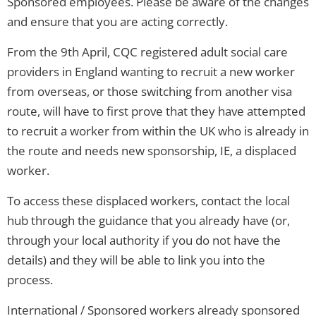
Sponsored employees. Please be aware of the changes
and ensure that you are acting correctly.
From the 9th April, CQC registered adult social care
providers in England wanting to recruit a new worker
from overseas, or those switching from another visa
route, will have to first prove that they have attempted
to recruit a worker from within the UK who is already in
the route and needs new sponsorship, IE, a displaced
worker.
To access these displaced workers, contact the local
hub through the guidance that you already have (or,
through your local authority if you do not have the
details) and they will be able to link you into the
process.
International / Sponsored workers already sponsored