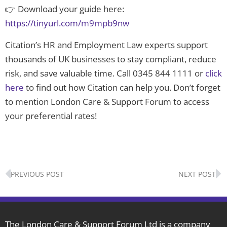
👉 Download your guide here:
https://tinyurl.com/m9mpb9nw
Citation’s HR and Employment Law experts support
thousands of UK businesses to stay compliant, reduce
risk, and save valuable time. Call 0345 844 1111 or
click
here
to find out how Citation can help you. Don’t forget
to mention London Care & Support Forum to access
your preferential rates!
Prev
N
PREVIOUS POST
NEXT POST
The London Care & Support Forum Ltd is a company