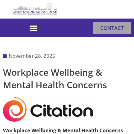
Skip
to
content
CONTACT
November 28, 2025
Workplace Wellbeing &
Mental Health Concerns
Workplace Wellbeing & Mental Health Concerns