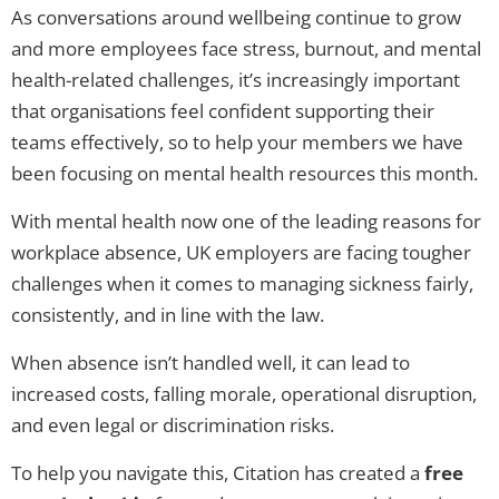
As conversations around wellbeing continue to grow
and more employees face stress, burnout, and mental
health-related challenges, it’s increasingly important
that organisations feel confident supporting their
teams effectively, so to help your members we have
been focusing on mental health resources this month.
With mental health now one of the leading reasons for
workplace absence, UK employers are facing tougher
challenges when it comes to managing sickness fairly,
consistently, and in line with the law.
When absence isn’t handled well, it can lead to
increased costs, falling morale, operational disruption,
and even legal or discrimination risks.
To help you navigate this, Citation has created a
free