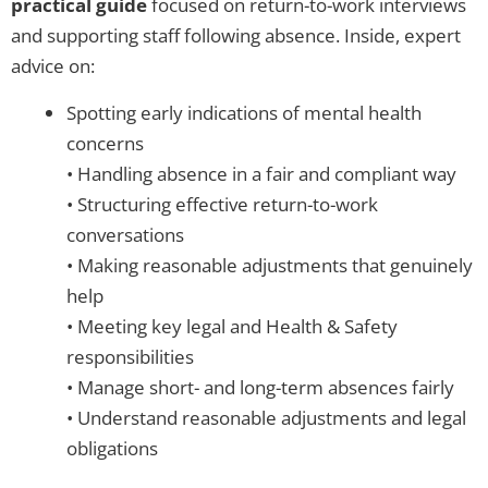
practical guide
focused on return-to-work interviews
and supporting staff following absence. Inside, expert
advice on:
Spotting early indications of mental health
concerns
• Handling absence in a fair and compliant way
• Structuring effective return-to-work
conversations
• Making reasonable adjustments that genuinely
help
• Meeting key legal and Health & Safety
responsibilities
• Manage short- and long-term absences fairly
• Understand reasonable adjustments and legal
obligations