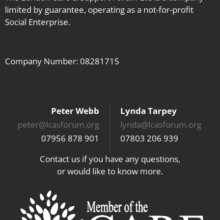
limited by guarantee, operating as a not-for-profit
Social Enterprise.
Company Number: 08281715
Peter Webb
Lynda Tarpey
peter@lcasforum.org
lynda@lcasforum.org
07956 878 901
07803 206 939
Contact us if you have any questions,
or would like to know more.