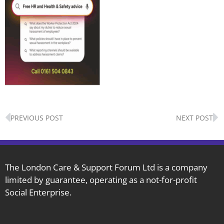
Prev
N
PREVIOUS POST
NEXT POST
The London Care & Support Forum Ltd is a company
limited by guarantee, operating as a not-for-profit
Social Enterprise.