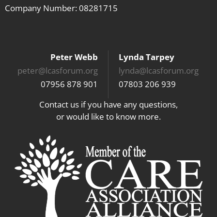
Company Number: 08281715
Peter Webb
Lynda Tarpey
peter@lcasforum.org
lynda@lcasforum.org
07956 878 901
07803 206 939
Contact us if you have any questions,
or would like to know more.