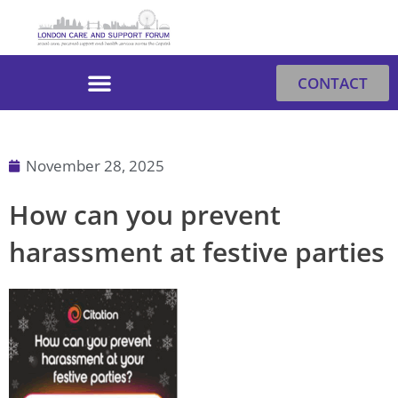
Skip
to
content
CONTACT
November 28, 2025
How can you prevent
harassment at festive parties