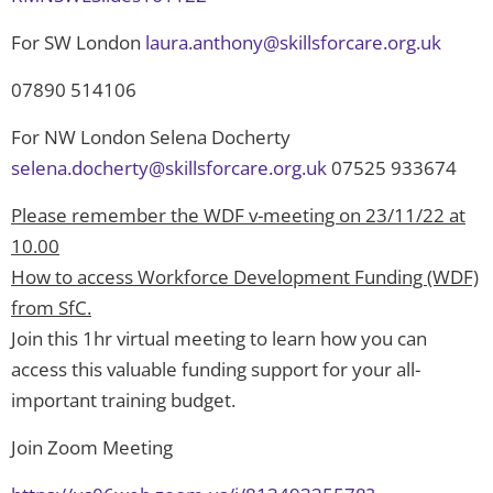
For SW London
laura.anthony@skillsforcare.org.uk
07890 514106
For NW London Selena Docherty
selena.docherty@skillsforcare.org.uk
07525 933674
Please remember the WDF v-meeting on 23/11/22 at
10.00
How to access Workforce Development Funding (WDF)
from SfC.
Join this 1hr virtual meeting to learn how you can
access this valuable funding support for your all-
important training budget.
Join Zoom Meeting