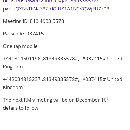
https://us06web.zoom.us/j/81349335578?
pwd=QXNsTkNaY3ZIdGJUZ1A1N2VQWjFUZz09
Meeting ID: 813 4933 5578
Passcode: 037415
One tap mobile
+441314601196,,81349335578#,,,,*037415# United
Kingdom
+442034815237,,81349335578#,,,,*037415# United
Kingdom
th
The next RM v-meting will be on December 16
,
details to follow.