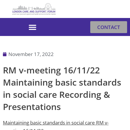
Skip
to
content
CONTACT
November 17, 2022
RM v-meeting 16/11/22
Maintaining basic standards
in social care Recording &
Presentations
Maintaining basic standards in social care
RM v-