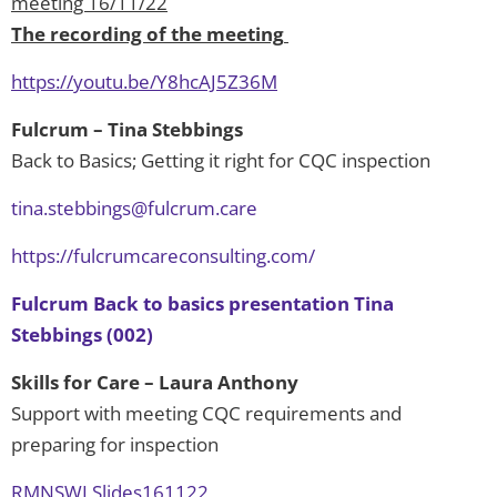
meeting 16/11/22
The recording of the meeting
https://youtu.be/Y8hcAJ5Z36M
Fulcrum – Tina Stebbings
Back to Basics; Getting it right for CQC inspection
tina.stebbings@fulcrum.care
https://fulcrumcareconsulting.com/
Fulcrum Back to basics presentation Tina
Stebbings (002)
Skills for Care – Laura Anthony
Support with meeting CQC requirements and
preparing for inspection
RMNSWLSlides161122