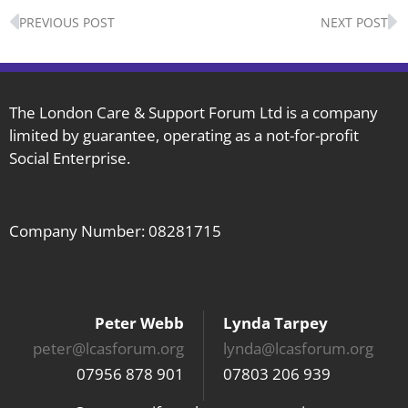
Prev
N
PREVIOUS POST
NEXT POST
The London Care & Support Forum Ltd is a company
limited by guarantee, operating as a not-for-profit
Social Enterprise.
Company Number: 08281715
Peter Webb
Lynda Tarpey
peter@lcasforum.org
lynda@lcasforum.org
07956 878 901
07803 206 939