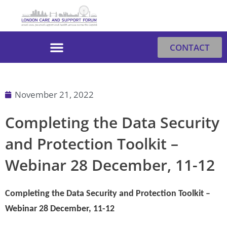
Skip
to
content
CONTACT
November 21, 2022
Completing the Data Security
and Protection Toolkit –
Webinar 28 December, 11-12
Completing the Data Security and Protection Toolkit –
Webinar 28 December, 11-12