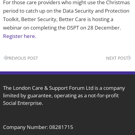
For those care providers who might use the Christmas
period to catch up on the Data Security and Protection
Toolkit, Better Security, Better Care is hosting a
webinar on completing the DSPT on 28 December.
Register here.
Prev
N
PREVIOUS POST
NEXT POST
The London Care & Support Forum Ltd is a company
limited by guarantee, operating as a not-for-profit
Social Enterprise.
Company Number: 08281715