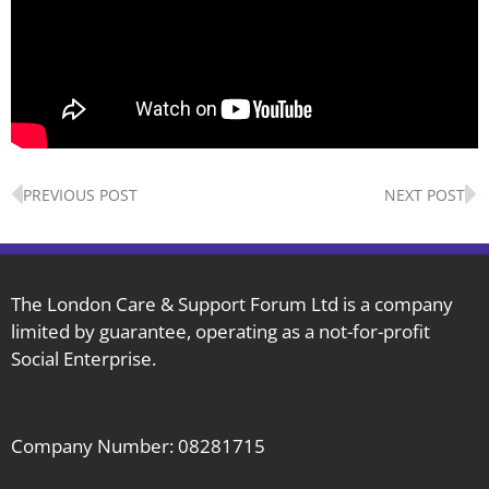
Prev
N
PREVIOUS POST
NEXT POST
The London Care & Support Forum Ltd is a company
limited by guarantee, operating as a not-for-profit
Social Enterprise.
Company Number: 08281715