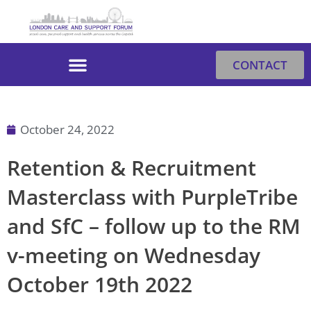
Skip
to
content
CONTACT
October 24, 2022
Retention & Recruitment
Masterclass with PurpleTribe
and SfC – follow up to the RM
v-meeting on Wednesday
October 19th 2022