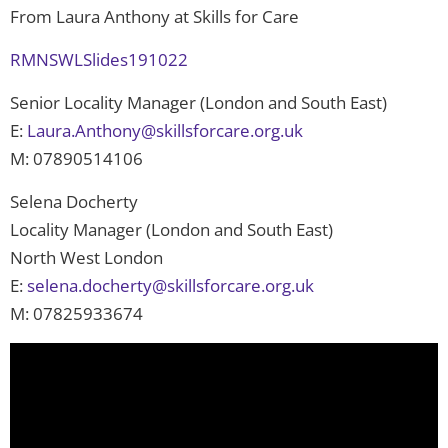
From Laura Anthony at Skills for Care
RMNSWLSlides191022
Senior Locality Manager (London and South East)
E:
Laura.Anthony@skillsforcare.org.uk
M: 07890514106
Selena Docherty
Locality Manager (London and South East)
North West London
E:
selena.docherty@skillsforcare.org.uk
M: 07825933674