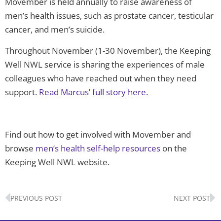
Movember is held annually to raise awareness of
men’s health issues, such as prostate cancer, testicular
cancer, and men’s suicide.
Throughout November (1-30 November), the Keeping
Well NWL service is sharing the experiences of male
colleagues who have reached out when they need
support.
Read Marcus’ full story here
.
Find out how to get involved with Movember and
browse
men’s health self-help resources
on the
Keeping Well NWL website.
Prev
N
PREVIOUS POST
NEXT POST