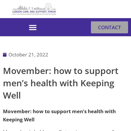
Skip
to
content
CONTACT
October 21, 2022
Movember: how to support
men’s health with Keeping
Well
Movember: how to support men’s health with
Keeping Well