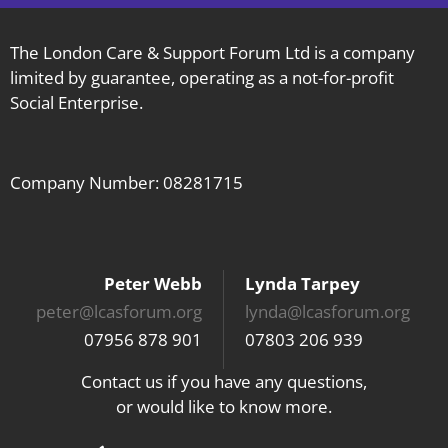
The London Care & Support Forum Ltd is a company
limited by guarantee, operating as a not-for-profit
Social Enterprise.
Company Number: 08281715
Peter Webb
Lynda Tarpey
peter@lcasforum.org
lynda@lcasforum.org
07956 878 901
07803 206 939
Contact us if you have any questions,
or would like to know more.