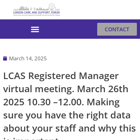
Skip
to
content
CONTACT
March 14, 2025
LCAS Registered Manager
virtual meeting. March 26th
2025 10.30 –12.00. Making
sure you have the right data
about your staff and why this