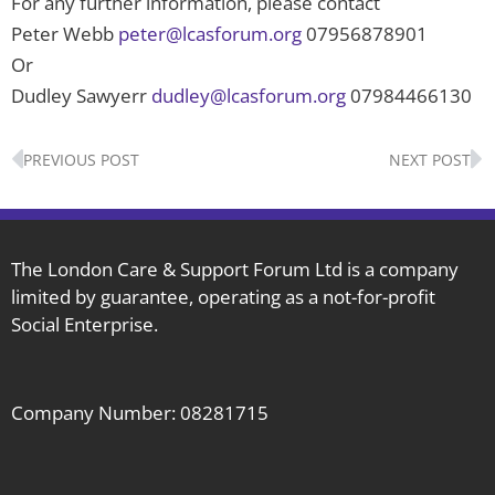
For any further information, please contact
Peter Webb
peter@lcasforum.org
07956878901
Or
Dudley Sawyerr
dudley@lcasforum.org
07984466130
Prev
N
PREVIOUS POST
NEXT POST
The London Care & Support Forum Ltd is a company
limited by guarantee, operating as a not-for-profit
Social Enterprise.
Company Number: 08281715