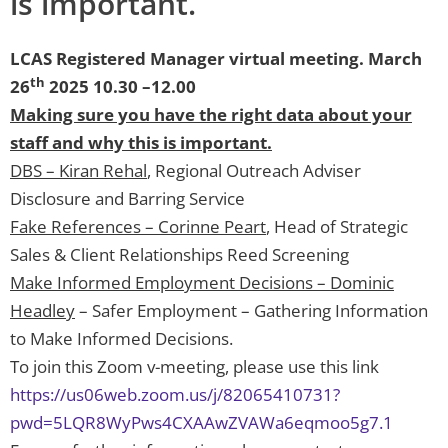
is important.
LCAS Registered Manager virtual meeting. March
th
26
2025 10.30 –12.00
Making sure you have the right data about your
staff and why this is important.
DBS – Kiran Rehal
, Regional Outreach Adviser
Disclosure and Barring Service
Fake References – Corinne Peart
, Head of Strategic
Sales & Client Relationships Reed Screening
Make Informed Employment Decisions – Dominic
Headley
– Safer Employment – Gathering Information
to Make Informed Decisions.
To join this Zoom v-meeting, please use this link
https://us06web.zoom.us/j/82065410731?
pwd=5LQR8WyPws4CXAAwZVAWa6eqmoo5g7.1