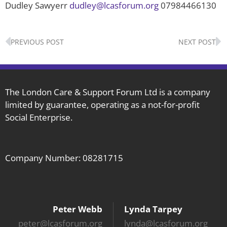
Dudley Sawyerr
dudley@lcasforum.org
07984466130
Prev
N
PREVIOUS POST
NEXT POST
The London Care & Support Forum Ltd is a company
limited by guarantee, operating as a not-for-profit
Social Enterprise.
Company Number: 08281715
Peter Webb
Lynda Tarpey
peter@lcasforum.org
lynda@lcasforum.org