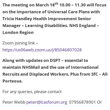
th
The meeting on March 18
10.00 – 11.30 will focus
on the importance of Universal Care Plans with
Tricia Handley Health Improvement Senior
Manager – Learning Disabilities. NHS England –
London Region
Zoom joining link –
https://us06web.zoom.us/j/85046807028
Along with updates on DSPT – essential to
maintain NHSMail and the use of International
Recruits and Displaced Workers. Plus from SfC – Ali
Porteous.
For any queries, please contact
Peter Webb
peter@lcasforum.org
07956878901 Or