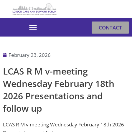
Skip
to
content
CONTACT
February 23, 2026
LCAS R M v-meeting
Wednesday February 18th
2026 Presentations and
follow up
LCAS R M v-meeting Wednesday February 18th 2026