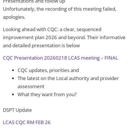
Presentations and follow up
Unfortunately, the recording of this meeting failed,
apologies.
Looking ahead with CQC: a clear, sequenced
improvement plan 2026 and beyond. Their informative
and detailed presentation is below
CQC Presentation 20260218 LCAS meeting – FINAL
CQC updates, priorities and
The latest on the Local authority and provider
assessment
What they want from you?
DSPT Update
LCAS CQC RM FEB 26