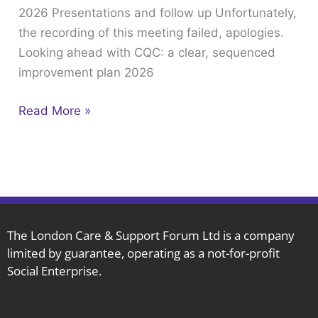
2026 Presentations and follow up Unfortunately,
February
the recording of this meeting failed, apologies.
18th
Looking ahead with CQC: a clear, sequenced
2026
improvement plan 2026
Presentations
and
Read More »
follow
up
The London Care & Support Forum Ltd is a company
limited by guarantee, operating as a not-for-profit
Social Enterprise.