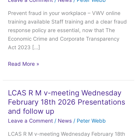
Leave a Comment
/
News
/
Peter Webb
your
Prevent fraud in your workplace – VWV online
workplace
training available Staff training and a clear fraud
–
response policy are essential, now that The
VWV
Economic Crime and Corporate Transparency
online
Act 2023 […]
training
available
Read More »
LCAS R M v-meeting Wednesday
LCAS
February 18th 2026 Presentations
R
M
and follow up
v-
Leave a Comment
/
News
/
Peter Webb
meeting
LCAS R M v-meeting Wednesday February 18th
Wednesday