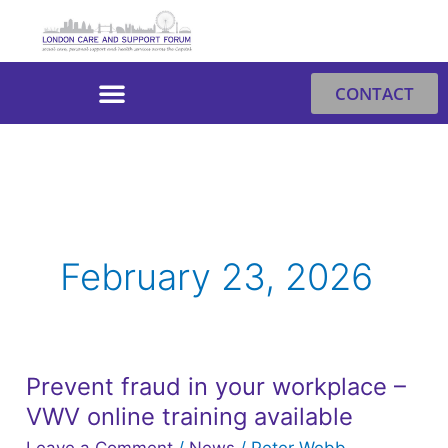
Skip
to
content
CONTACT
February 23, 2026
Prevent fraud in your workplace –
Prevent
VWV online training available
fraud
in