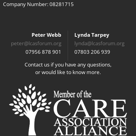
Company Number: 08281715
Peter Webb
Lynda Tarpey
peter@lcasforum.org
lynda@lcasforum.org
07956 878 901
07803 206 939
Contact us if you have any questions,
or would like to know more.