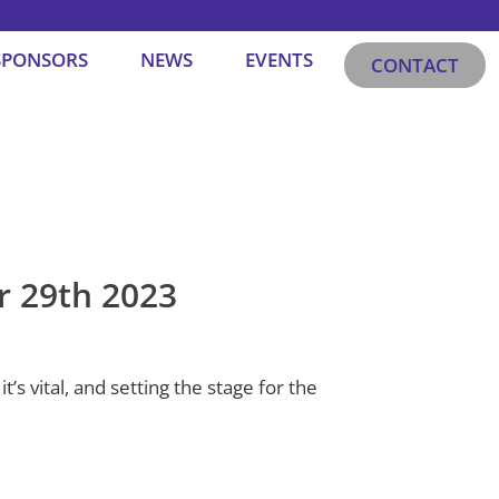
SPONSORS
NEWS
EVENTS
CONTACT
r 29th 2023
’s vital, and setting the stage for the