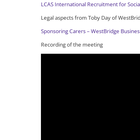
LCAS International Recruitment for Socia
Legal aspects from Toby Day of WestBri
Sponsoring Carers – WestBridge Business
Recording of the meeting