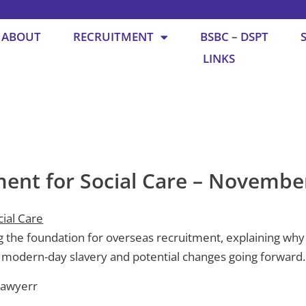
ABOUT
RECRUITMENT
BSBC – DSPT
LINKS
ment for Social Care – Novembe
ial Care
 the foundation for overseas recruitment, explaining why it
 modern-day slavery and potential changes going forward.
Sawyerr