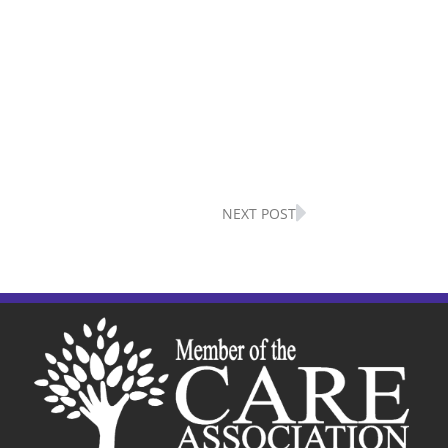
Next
NEXT POST