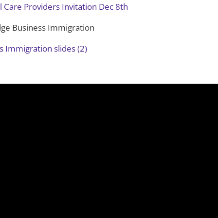
l Care Providers Invitation Dec 8th
dge Business Immigration
 Immigration slides (2)