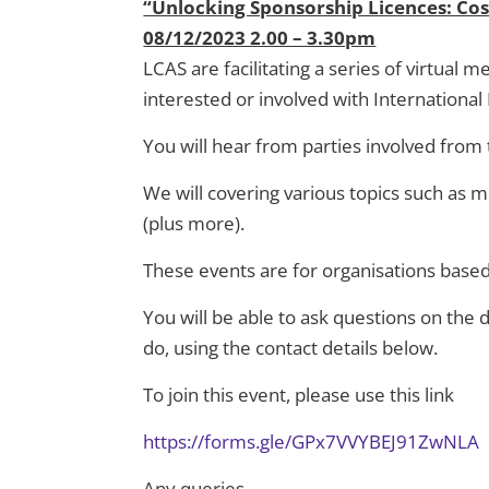
“Unlocking Sponsorship Licences: Cos
08/12/2023 2.00 – 3.30pm
LCAS are facilitating a series of virtual
interested or involved with Internationa
You will hear from parties involved from
We will covering various topics such as
(plus more).
These events are for organisations base
You will be able to ask questions on the
do, using the contact details below.
To join this event, please use this link
https://forms.gle/GPx7VVYBEJ91ZwNLA
Any queries
,