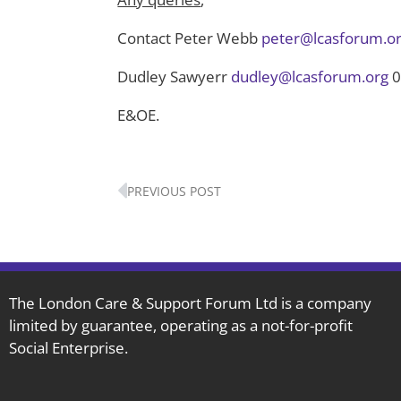
Contact Peter Webb
peter@lcasforum.o
Dudley Sawyerr
dudley@lcasforum.org
0
E&OE.
Prev
PREVIOUS POST
The London Care & Support Forum Ltd is a company
limited by guarantee, operating as a not-for-profit
Social Enterprise.