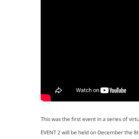
This was the first event in a series of vi
EVENT 2 will be held on December the 8