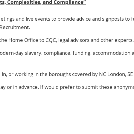
ts, Complexities, and Compliance”
 meetings and live events to provide advice and signposts to
l Recruitment.
 the Home Office to CQC, legal advisors and other experts.
 modern-day slavery, compliance, funding, accommodation a
d in, or working in the boroughs covered by NC London, 
 day or in advance. If would prefer to submit these anonym