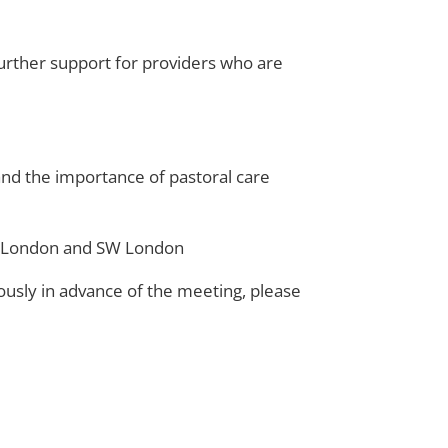
 further support for providers who are
nd the importance of pastoral care
SE London and SW London
ously in advance of the meeting, please