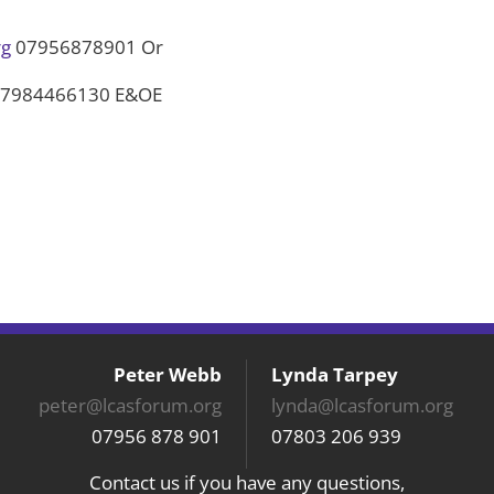
rg
07956878901 Or
7984466130 E&OE
Peter Webb
Lynda Tarpey
peter@lcasforum.org
lynda@lcasforum.org
07956 878 901
07803 206 939
Contact us if you have any questions,