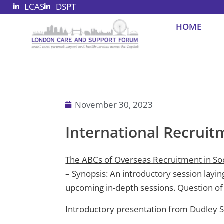
LCAS
DSPT
Skip
to
HOME
content
November 30, 2023
International Recruit
The ABCs of Overseas Recruitment in Soc
– Synopsis: An introductory session laying
upcoming in-depth sessions. Question of
Introductory presentation from Dudley 