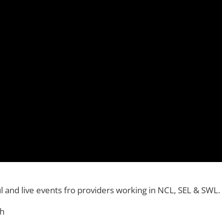
rtul and live events fro providers working in NCL, SEL & SWL.
th