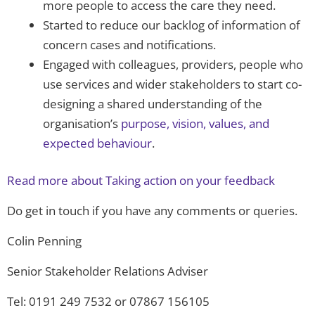
more people to access the care they need.
Started to reduce our backlog of information of
concern cases and notifications.
Engaged with colleagues, providers, people who
use services and wider stakeholders to start co-
designing a shared understanding of the
organisation’s
purpose, vision, values, and
expected behaviour
.
Read more about Taking action on your feedback
Do get in touch if you have any comments or queries.
Colin Penning
Senior Stakeholder Relations Adviser
Tel: 0191 249 7532 or 07867 156105