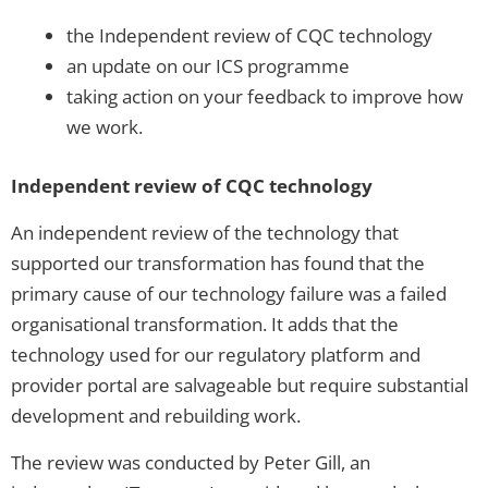
the Independent review of CQC technology
an update on our ICS programme
taking action on your feedback to improve how
we work.
Independent review of CQC technology
An independent review of the technology that
supported our transformation has found that the
primary cause of our technology failure was a failed
organisational transformation. It adds that the
technology used for our regulatory platform and
provider portal are salvageable but require substantial
development and rebuilding work.
The review was conducted by Peter Gill, an