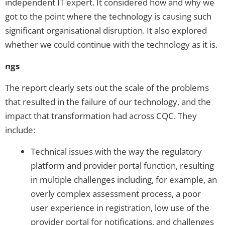
independent IT expert. It considered how and why we
got to the point where the technology is causing such
significant organisational disruption. It also explored
whether we could continue with the technology as it is.
ngs
The report clearly sets out the scale of the problems
that resulted in the failure of our technology, and the
impact that transformation had across CQC. They
include:
Technical issues with the way the regulatory
platform and provider portal function, resulting
in multiple challenges including, for example, an
overly complex assessment process, a poor
user experience in registration, low use of the
provider portal for notifications, and challenges