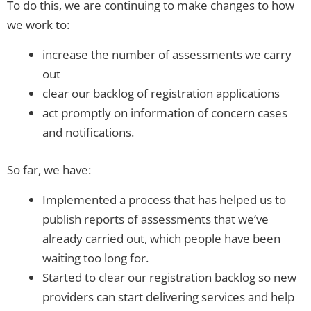
To do this, we are continuing to make changes to how
we work to:
increase the number of assessments we carry
out
clear our backlog of registration applications
act promptly on information of concern cases
and notifications.
So far, we have:
Implemented a process that has helped us to
publish reports of assessments that we’ve
already carried out, which people have been
waiting too long for.
Started to clear our registration backlog so new
providers can start delivering services and help