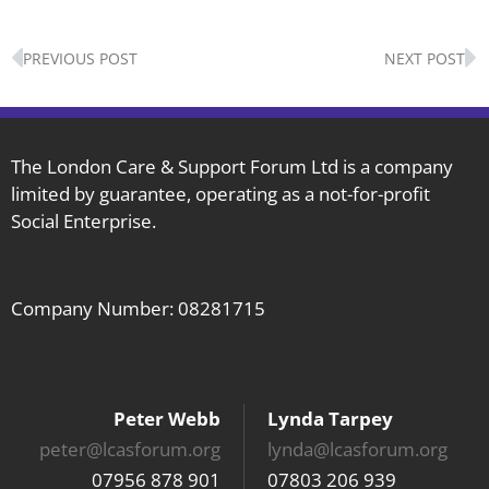
Prev
N
PREVIOUS POST
NEXT POST
The London Care & Support Forum Ltd is a company
limited by guarantee, operating as a not-for-profit
Social Enterprise.
Company Number: 08281715
Peter Webb
Lynda Tarpey
peter@lcasforum.org
lynda@lcasforum.org
07956 878 901
07803 206 939