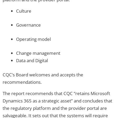
Culture
Governance
Operating model
Change management
Data and Digital
CQC’s Board welcomes and accepts the
recommendations.
The report recommends that CQC “retains Microsoft
Dynamics 365 as a strategic asset” and concludes that
the regulatory platform and the provider portal are
salvageable. It sets out that the systems will require