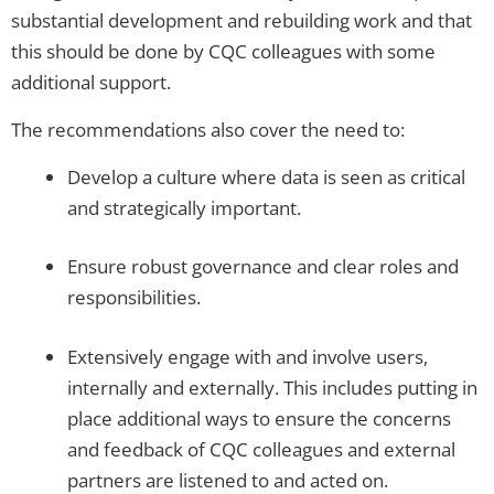
substantial development and rebuilding work and that
this should be done by CQC colleagues with some
additional support.
The recommendations also cover the need to:
Develop a culture where data is seen as critical
and strategically important.
Ensure robust governance and clear roles and
responsibilities.
Extensively engage with and involve users,
internally and externally. This includes putting in
place additional ways to ensure the concerns
and feedback of CQC colleagues and external
partners are listened to and acted on.