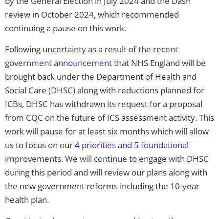
by the General Election in July 2024 and the Dash
review in October 2024, which recommended
continuing a pause on this work.
Following uncertainty as a result of the recent
government announcement
that NHS England will be
brought back under the Department of Health and
Social Care (DHSC) along with reductions planned for
ICBs, DHSC has withdrawn its request for a proposal
from CQC on the future of ICS assessment activity. This
work will pause for at least six months which will allow
us to focus on our
4 priorities and 5 foundational
improvements
. We will continue to engage with DHSC
during this period and will review our plans along with
the new government reforms including the 10-year
health plan.