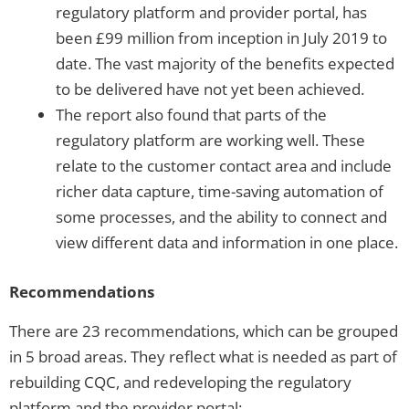
regulatory platform and provider portal, has
been £99 million from inception in July 2019 to
date. The vast majority of the benefits expected
to be delivered have not yet been achieved.
The report also found that parts of the
regulatory platform are working well. These
relate to the customer contact area and include
richer data capture, time-saving automation of
some processes, and the ability to connect and
view different data and information in one place.
Recommendations
There are 23 recommendations, which can be grouped
in 5 broad areas. They reflect what is needed as part of
rebuilding CQC, and redeveloping the regulatory
platform and the provider portal: