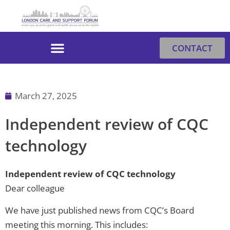
Skip
to
content
CONTACT
March 27, 2025
Independent review of CQC
technology
Independent review of CQC technology
Dear colleague
We have just published news from CQC’s Board
meeting this morning. This includes: