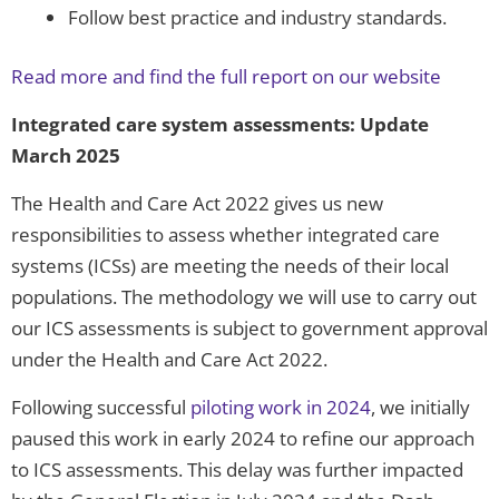
Follow best practice and industry standards.
Read more and find the full report on our website
Integrated care system assessments: Update
March 2025
The Health and Care Act 2022 gives us new
responsibilities to assess whether integrated care
systems (ICSs) are meeting the needs of their local
populations. The methodology we will use to carry out
our ICS assessments is subject to government approval
under the Health and Care Act 2022.
Following successful
piloting work in 2024
, we initially
paused this work in early 2024 to refine our approach
to ICS assessments. This delay was further impacted