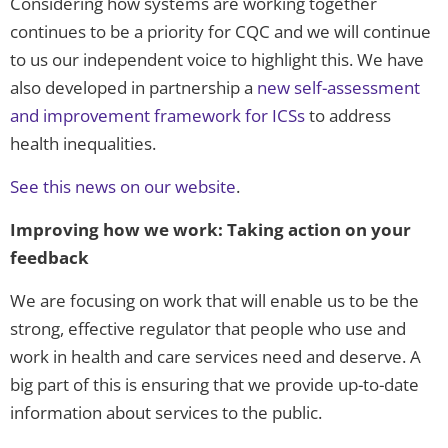
Considering how systems are working together
continues to be a priority for CQC and we will continue
to us our independent voice to highlight this. We have
also developed in partnership a
new self-assessment
and improvement framework for ICSs
to address
health inequalities.
See this news on our website
.
Improving how we work: Taking action on your
feedback
We are focusing on work that will enable us to be the
strong, effective regulator that people who use and
work in health and care services need and deserve. A
big part of this is ensuring that we provide up-to-date
information about services to the public.