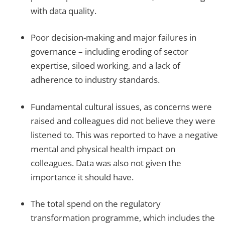
with data quality.
Poor decision-making and major failures in
governance – including eroding of sector
expertise, siloed working, and a lack of
adherence to industry standards.
Fundamental cultural issues, as concerns were
raised and colleagues did not believe they were
listened to. This was reported to have a negative
mental and physical health impact on
colleagues. Data was also not given the
importance it should have.
The total spend on the regulatory
transformation programme, which includes the