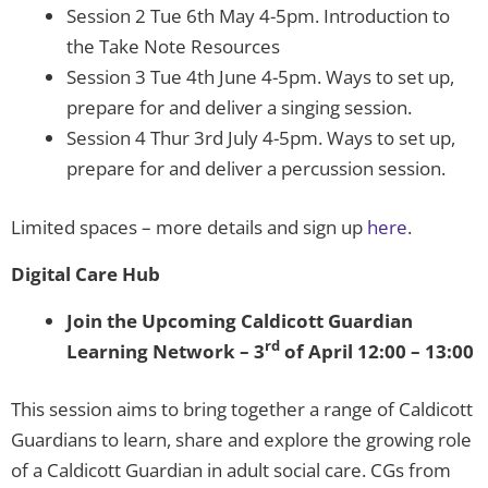
Session 2 Tue 6th May 4-5pm. Introduction to
the Take Note Resources
Session 3 Tue 4th June 4-5pm. Ways to set up,
prepare for and deliver a singing session.
Session 4 Thur 3rd July 4-5pm. Ways to set up,
prepare for and deliver a percussion session.
Limited spaces – more details and sign up
here
.
Digital Care Hub
Join the Upcoming Caldicott Guardian
rd
Learning Network – 3
of April 12:00 – 13:00
This session aims to bring together a range of Caldicott
Guardians to learn, share and explore the growing role
of a Caldicott Guardian in adult social care. CGs from