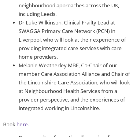
neighbourhood approaches across the UK,
including Leeds.
Dr Luke Wilkinson, Clinical Frailty Lead at
SWAGGA Primary Care Network (PCN) in
Liverpool, who will look at their experience of
providing integrated care services with care
home providers.
Melanie Weatherley MBE, Co-Chair of our
member Care Association Alliance and Chair of
the Lincolnshire Care Association, who will look
at Neighbourhood Health Services from a
provider perspective, and the experiences of
integrated working in Lincolnshire.
Book
here
.