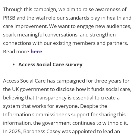
Through this campaign, we aim to raise awareness of
PRSB and the vital role our standards play in health and
care improvement. We want to engage new audiences,
spark meaningful conversations, and strengthen
connections with our existing members and partners.
Read more
here
.
Access Social Care survey
Access Social Care has campaigned for three years for
the UK government to disclose how it funds social care,
believing that transparency is essential to create a
system that works for everyone. Despite the
Information Commissioner’s support for sharing this
information, the government continues to withhold it.
In 2025, Baroness Casey was appointed to lead an