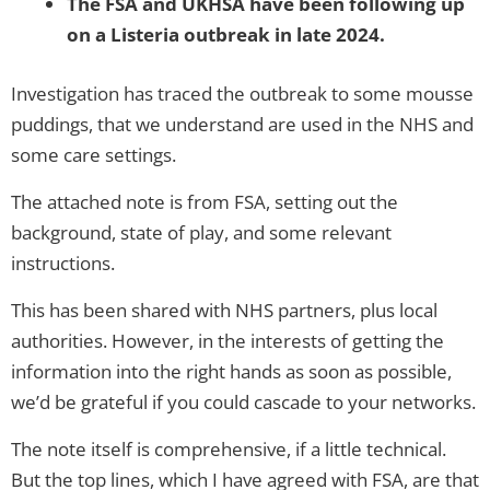
The FSA and UKHSA have been following up
on a Listeria outbreak in late 2024.
Investigation has traced the outbreak to some mousse
puddings, that we understand are used in the NHS and
some care settings.
The attached note is from FSA, setting out the
background, state of play, and some relevant
instructions.
This has been shared with NHS partners, plus local
authorities. However, in the interests of getting the
information into the right hands as soon as possible,
we’d be grateful if you could cascade to your networks.
The note itself is comprehensive, if a little technical.
But the top lines, which I have agreed with FSA, are that