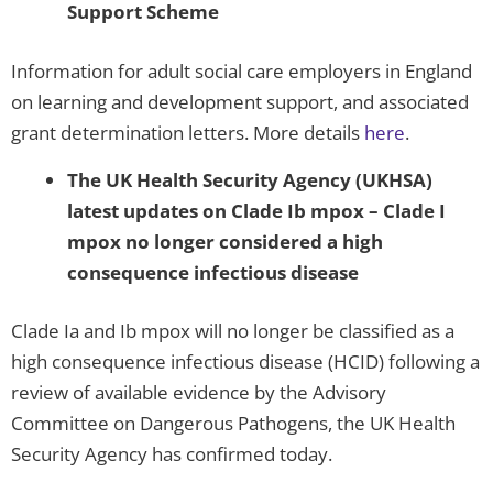
Support Scheme
Information for adult social care employers in England
on learning and development support, and associated
grant determination letters. More details
here
.
The UK Health Security Agency (UKHSA)
latest updates on Clade Ib mpox
– Clade I
mpox no longer considered a high
consequence infectious disease
Clade Ia and Ib mpox will no longer be classified as a
high consequence infectious disease (HCID) following a
review of available evidence by the Advisory
Committee on Dangerous Pathogens, the UK Health
Security Agency has confirmed today.