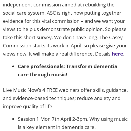
independent commission aimed at rebuilding the
social care system. ASC is right now putting together
evidence for this vital commission – and we want your
views to help us demonstrate public opinion. So please
take this short survey. We don’t have long. The Casey
Commission starts its work in April. so please give your
views now. It will make a real difference. Details
here
.
Care professionals: Transform dementia
care through music!
Live Music Now’s 4 FREE webinars offer skills, guidance,
and evidence-based techniques; reduce anxiety and
improve quality of life.
Session 1 Mon 7th April 2-3pm. Why using music
is a key element in dementia care.