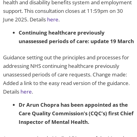
health and disability benefits system and employment
support. This consultation closes at 11:59pm on 30
June 2025. Details
here
.
Continuing healthcare previously
unassessed periods of care: update 19 March
Guidance setting out the principles and processes for
addressing NHS continuing healthcare previously
unassessed periods of care requests. Change made:
Added a link to the easy read version of the guidance.
Details
here
.
Dr Arun Chopra has been appointed as the
Care Quality Commission’s (CQC’s) first Chief
Inspector of Mental Health.