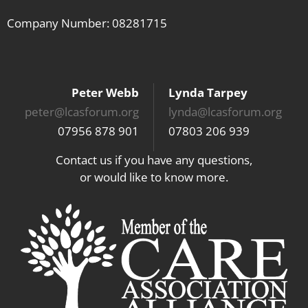
Company Number: 08281715
Peter Webb
Lynda Tarpey
peter@lcasforum.org
lynda@lcasforum.org
07956 878 901
07803 206 939
Contact us if you have any questions,
or would like to know more.