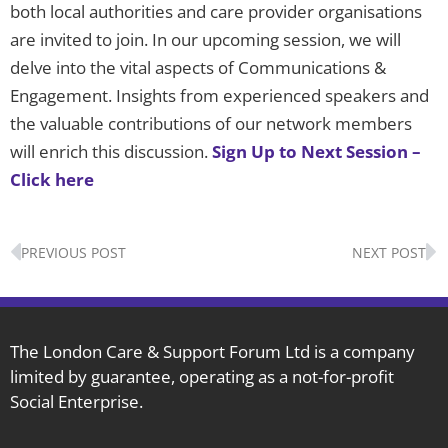
both local authorities and care provider organisations
are invited to join. In our upcoming session, we will
delve into the vital aspects of Communications &
Engagement. Insights from experienced speakers and
the valuable contributions of our network members
will enrich this discussion.
Sign Up to Next Session –
Click here
Prev
N
PREVIOUS POST
NEXT POST
The London Care & Support Forum Ltd is a company
limited by guarantee, operating as a not-for-profit
Social Enterprise.