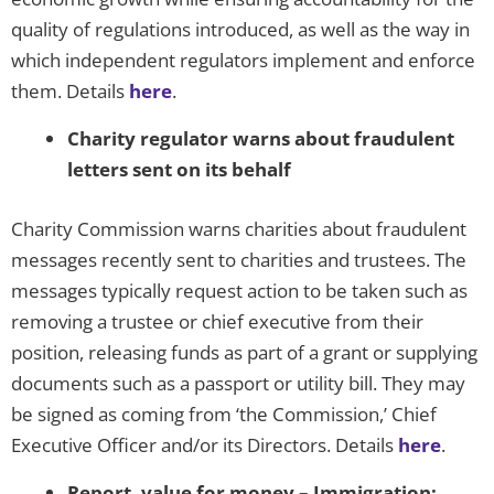
quality of regulations introduced, as well as the way in
which independent regulators implement and enforce
them. Details
here
.
Charity regulator warns about fraudulent
letters sent on its behalf
Charity Commission warns charities about fraudulent
messages recently sent to charities and trustees. The
messages typically request action to be taken such as
removing a trustee or chief executive from their
position, releasing funds as part of a grant or supplying
documents such as a passport or utility bill. They may
be signed as coming from ‘the Commission,’ Chief
Executive Officer and/or its Directors. Details
here
.
Report, value for money – Immigration: