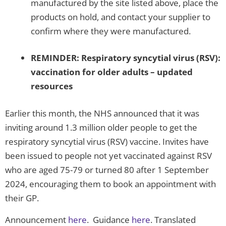
manufactured by the site listed above, place the
products on hold, and contact your supplier to
confirm where they were manufactured.
REMINDER: Respiratory syncytial virus (RSV):
vaccination for older adults – updated
resources
Earlier this month, the NHS announced that it was
inviting around 1.3 million older people to get the
respiratory syncytial virus (RSV) vaccine. Invites have
been issued to people not yet vaccinated against RSV
who are aged 75-79 or turned 80 after 1 September
2024, encouraging them to book an appointment with
their GP.
Announcement
here
. Guidance
here
. Translated