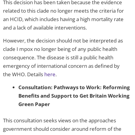
This decision has been taken because the evidence
related to this clade no longer meets the criteria for
an HCID, which includes having a high mortality rate
and a lack of available interventions.
However, the decision should not be interpreted as
clade I mpox no longer being of any public health
consequence. The disease is still a public health
emergency of international concern as defined by
the WHO. Details
here
.
Consultation: Pathways to Work: Reforming
Benefits and Support to Get Britain Working
Green Paper
This consultation seeks views on the approaches
government should consider around reform of the