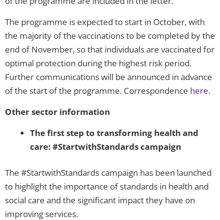
of the programme are included in the letter.
The programme is expected to start in October, with
the majority of the vaccinations to be completed by the
end of November, so that individuals are vaccinated for
optimal protection during the highest risk period.
Further communications will be announced in advance
of the start of the programme. Correspondence
here
.
Other sector information
The first step to transforming health and
care: #StartwithStandards campaign
The #StartwithStandards campaign has been launched
to highlight the importance of standards in health and
social care and the significant impact they have on
improving services.