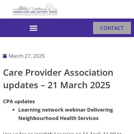
Skip
to
content
CONTACT
March 27, 2025
Care Provider Association
updates – 21 March 2025
CPA updates
Learning network webinar Delivering
Neighbourhood Health Services