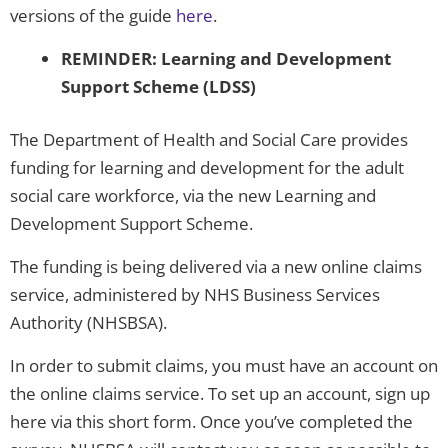
versions of the guide
here
.
REMINDER: Learning and Development
Support Scheme (LDSS)
The Department of Health and Social Care provides
funding for learning and development for the adult
social care workforce, via the new Learning and
Development Support Scheme.
The funding is being delivered via a new online claims
service, administered by NHS Business Services
Authority (NHSBSA).
In order to submit claims, you must have an account on
the online claims service. To set up an account, sign up
here via this short form. Once you’ve completed the