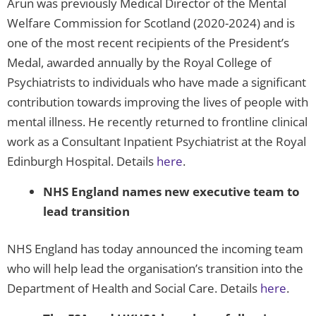
Arun was previously Medical Director of the Mental
Welfare Commission for Scotland (2020-2024) and is
one of the most recent recipients of the President’s
Medal, awarded annually by the Royal College of
Psychiatrists to individuals who have made a significant
contribution towards improving the lives of people with
mental illness. He recently returned to frontline clinical
work as a Consultant Inpatient Psychiatrist at the Royal
Edinburgh Hospital. Details
here
.
NHS England names new executive team to
lead transition
NHS England has today announced the incoming team
who will help lead the organisation’s transition into the
Department of Health and Social Care. Details
here
.