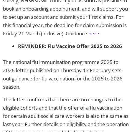
survey, NHSBSA will contact you as soon as possible to
book an onboarding appointment, and will support you
to set up an account and submit your first claims. For
this financial year, the deadline for claim submission is
Friday 21 March (inclusive). Guidance
here
.
REMINDER: Flu Vaccine Offer 2025 to 2026
The national flu immunisation programme 2025 to
2026 letter published on Thursday 13 February sets
out guidance for flu vaccination for the 2025 to 2026
season.
The letter confirms that there are no changes to the
eligible cohorts and that the offer of a flu vaccination
for certain adult social care workers is also the same as
last year. Further details on eligibility and the operation