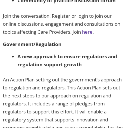
Community of practice discussion forum
Join the conversation! Register or login to join our
online discussions, engagement and consultations on
topics affecting Care Providers. Join
here
.
Government/Regulation
A new approach to ensure regulators and
regulation support growth
An Action Plan setting out the government’s approach
to regulation and regulators. This Action Plan sets out
the next steps to our approach on regulation and
regulators. It includes a range of pledges from
regulators to support this effort. It will enable a
regulatory system that supports innovation and
economic growth while ensuring accountability for the