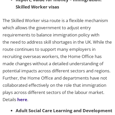
Skilled Worker visas
The Skilled Worker visa route is a flexible mechanism
which allows the government to adjust entry
requirements to balance immigration policy with
the need to address skill shortages in the UK. While the
route continues to support many employers in
recruiting overseas workers, the Home Office has
made changes without a detailed understanding of
potential impacts across different sectors and regions.
Further, the Home Office and departments have not
collaborated effectively on the role that immigration
plays across different sectors of the labour market.
Details
here
.
Adult Social Care Learning and Development