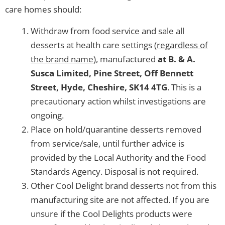
care homes should:
Withdraw from food service and sale all
desserts at health care settings (
regardless of
the brand name
), manufactured
at
B. & A.
Susca Limited, Pine Street, Off Bennett
Street, Hyde, Cheshire, SK14 4TG
. This is a
precautionary action whilst investigations are
ongoing.
Place on hold/quarantine desserts removed
from service/sale, until further advice is
provided by the Local Authority and the Food
Standards Agency. Disposal is not required.
Other Cool Delight brand desserts not from this
manufacturing site are not affected. If you are
unsure if the Cool Delights products were