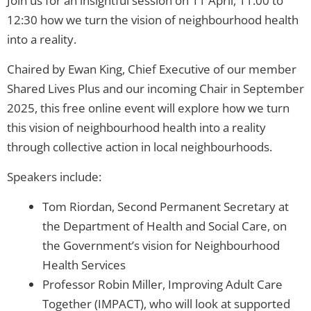
Join us for an insightful session on 11 April, 11.00 to
12:30 how we turn the vision of neighbourhood health
into a reality.
Chaired by Ewan King, Chief Executive of our member
Shared Lives Plus and our incoming Chair in September
2025, this free online event will explore how we turn
this vision of neighbourhood health into a reality
through collective action in local neighbourhoods.
Speakers include:
Tom Riordan, Second Permanent Secretary at
the Department of Health and Social Care, on
the Government’s vision for Neighbourhood
Health Services
Professor Robin Miller, Improving Adult Care
Together (IMPACT), who will look at supported