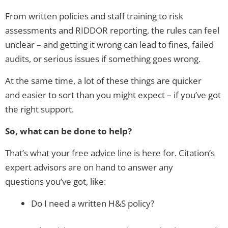
From written policies and staff training to risk
assessments and RIDDOR reporting, the rules can feel
unclear – and getting it wrong can lead to fines, failed
audits, or serious issues if something goes wrong.
At the same time, a lot of these things are quicker
and easier to sort than you might expect – if you’ve got
the right support.
So, what can be done to help?
That’s what your free advice line is here for. Citation’s
expert advisors are on hand to answer any
questions you’ve got, like:
Do I need a written H&S policy?