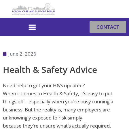
Skip
to
content
CONTACT
June 2, 2026
Health & Safety Advice
Need help to get your H&S updated?
When it comes to Health & Safety, it’s easy to put
things off – especially when you’re busy running a
business. But the reality is, many employers are
unknowingly exposed to risk simply
because they’re unsure what’s actually required.