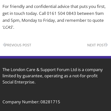
For friendly and confidential advice that puts you first,
get in touch today. Call 0161 504 0843 between 9am
and 5pm, Monday to Friday, and remember to quote
‘
LCAS
’.
Prev
N
PREVIOUS POST
NEXT POST
The London Care & Support Forum Ltd is a company
limited by guarantee, operating as a not-for-profit
Social Enterprise.
Company Number: 08281715