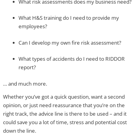
What risk assessments does my business need?
What H&S training do I need to provide my
employees?
Can I develop my own fire risk assessment?
What types of accidents do I need to RIDDOR
report?
… and much more.
Whether you’ve got a quick question, want a second
opinion, or just need reassurance that you’re on the
right track, the advice line is there to be used – and it
could save you a lot of time, stress and potential cost
down the line.