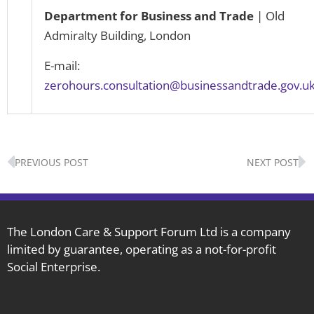
Department for Business and Trade
| Old
Admiralty Building, London
E-mail:
zerohours.consultation@businessandtrade.gov.u
Prev
N
PREVIOUS POST
NEXT POST
The London Care & Support Forum Ltd is a company
limited by guarantee, operating as a not-for-profit
Social Enterprise.