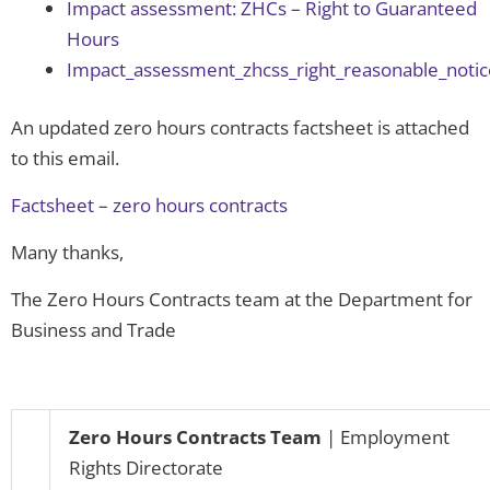
Impact assessment: ZHCs – Right to Guaranteed
Hours
Impact_assessment_zhcss_right_reasonable_notice
An updated zero hours contracts factsheet is attached
to this email.
Factsheet – zero hours contracts
Many thanks,
The Zero Hours Contracts team at the Department for
Business and Trade
Zero Hours Contracts
Team
| Employment
Rights Directorate