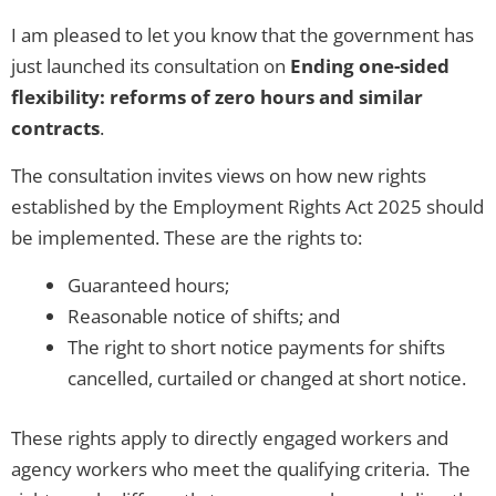
I am pleased to let you know that the government has
just launched its consultation on
Ending one-sided
flexibility: reforms of zero hours and similar
contracts
.
The consultation invites views on how new rights
established by the Employment Rights Act 2025 should
be implemented. These are the rights to:
Guaranteed hours;
Reasonable notice of shifts; and
The right to short notice payments for shifts
cancelled, curtailed or changed at short notice.
These rights apply to directly engaged workers and
agency workers who meet the qualifying criteria. The