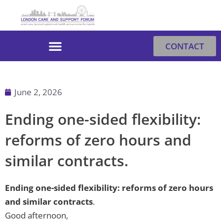
Skip
to
content
CONTACT
June 2, 2026
Ending one-sided flexibility:
reforms of zero hours and
similar contracts.
Ending one-sided flexibility: reforms of zero hours
and similar contracts
.
Good afternoon,