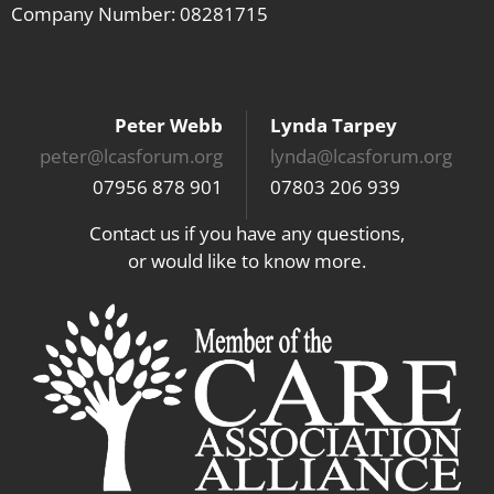
Company Number: 08281715
Peter Webb
Lynda Tarpey
peter@lcasforum.org
lynda@lcasforum.org
07956 878 901
07803 206 939
Contact us if you have any questions,
or would like to know more.