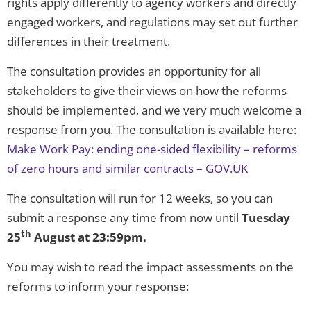
rights apply differently to agency workers and directly
engaged workers, and regulations may set out further
differences in their treatment.
The consultation provides an opportunity for all
stakeholders to give their views on how the reforms
should be implemented, and we very much welcome a
response from you. The consultation is available here:
Make Work Pay: ending one-sided flexibility – reforms
of zero hours and similar contracts – GOV.UK
The consultation will run for 12 weeks, so you can
submit a response any time from now until
Tuesday
th
25
August at 23:59pm.
You may wish to read the impact assessments on the
reforms to inform your response: