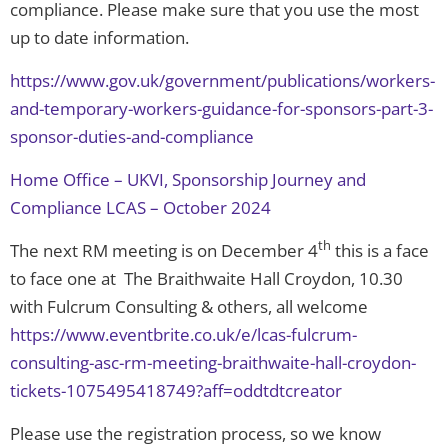
compliance. Please make sure that you use the most
up to date information.
https://www.gov.uk/government/publications/workers-
and-temporary-workers-guidance-for-sponsors-part-3-
sponsor-duties-and-compliance
Home Office – UKVI, Sponsorship Journey and
Compliance LCAS – October 2024
th
The next RM meeting is on December 4
this is a face
to face one at The Braithwaite Hall Croydon, 10.30
with Fulcrum Consulting & others, all welcome
https://www.eventbrite.co.uk/e/lcas-fulcrum-
consulting-asc-rm-meeting-braithwaite-hall-croydon-
tickets-1075495418749?aff=oddtdtcreator
Please use the registration process, so we know