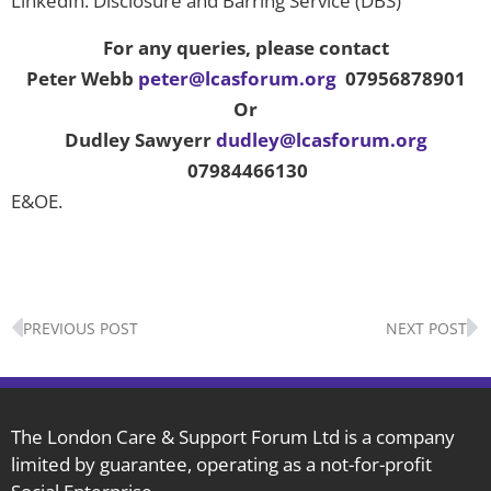
LinkedIn: Disclosure and Barring Service (DBS)
For any queries, please contact
Peter Webb
peter@lcasforum.org
07956878901
Or
Dudley Sawyerr
dudley@lcasforum.org
07984466130
E&OE.
Prev
N
PREVIOUS POST
NEXT POST
The London Care & Support Forum Ltd is a company
limited by guarantee, operating as a not-for-profit