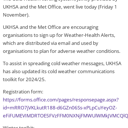
UKHSA and the Met Office, went live today (Friday 1
November).
UKHSA and the Met Office are encouraging
organisations to sign up for Weather-Health Alerts,
which are distributed via email and used by
organisations to plan for adverse weather conditions.
To assist in spreading cold weather messages, UKHSA
has also updated its cold weather communications
toolkit for 2024/25.
Registration form:
https://forms.office.com/pages/responsepage.aspx?
id=mRRO7jVKLkutR188-d6GZn06Ss-xPLpCuYeyOZ-
eFiFUMEVIMDRTOE5FVzFFM0NXNjFMWUlWMkJVMCQl
Winter toolkit: