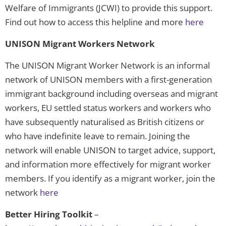
Welfare of Immigrants (JCWI) to provide this support.
Find out how to access this helpline and more
here
UNISON Migrant Workers Network
The UNISON Migrant Worker Network is an informal
network of UNISON members with a first-generation
immigrant background including overseas and migrant
workers, EU settled status workers and workers who
have subsequently naturalised as British citizens or
who have indefinite leave to remain. Joining the
network will enable UNISON to target advice, support,
and information more effectively for migrant worker
members. If you identify as a migrant worker, join the
network
here
Better Hiring Toolkit
–