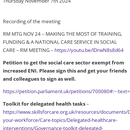
Thursday November 7th 2024
Recording of the meeting
RM MTG NOV 24 – MAKING THE MOST OF TRAINING,
FUNDING & A NATIONAL CARE SERVICE IN SOCIAL
CARE – RM MEETING –
https://youtu.be/lDrwN8s8d64
Petition to get the social care sector exempt from
increased ENI. Please sign this and get your friends
and colleagues to sign as well.
https://petition.parliament.uk/petitions/700080#:~:
Toolkit for delegated health tasks
–
https://www.skillsforcare.org.uk/resources/documents/
your-workforce/Care-topics/Delegated-healthcare-
interventions/Governance-toolkit-delegated-