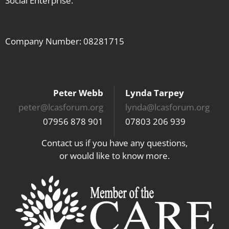
Social Enterprise.
Company Number: 08281715
Peter Webb
Lynda Tarpey
peter@lcasforum.org
lynda@lcasforum.org
07956 878 901
07803 206 939
Contact us if you have any questions,
or would like to know more.