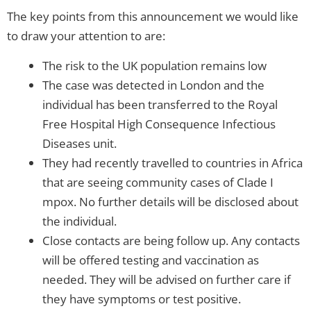
The key points from this announcement we would like
to draw your attention to are:
The risk to the UK population remains low
The case was detected in London and the
individual has been transferred to the Royal
Free Hospital High Consequence Infectious
Diseases unit.
They had recently travelled to countries in Africa
that are seeing community cases of Clade I
mpox. No further details will be disclosed about
the individual.
Close contacts are being follow up. Any contacts
will be offered testing and vaccination as
needed. They will be advised on further care if
they have symptoms or test positive.