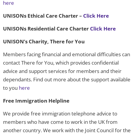
here
UNISONs Ethical Care Charter
–
Click Here
UNISONs Residential Care Charter
Click Here
UNISON’s Charity, There for You
Members facing financial and emotional difficulties can
contact There for You, which provides confidential
advice and support services for members and their
dependants. Find out more about the support available
to you
here
Free Immigration Helpline
We provide free immigration telephone advice to
members who have come to work in the UK from
another country. We work with the Joint Council for the