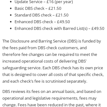
Update Service – £16 (per year)
Basic DBS check – £21.50
Standard DBS check – £21.50
Enhanced DBS check – £49.50
Enhanced DBS check with Barred List(s) – £49.50
The Disclosure and Barring Service (DBS) is funded by
the fees paid from DBS check customers, and
therefore fee changes can be required to meet the
increased operational costs of delivering DBS’
safeguarding service. Each DBS check has its own price
that is designed to cover all costs of that specific check,
and each check’s fee is scrutinised separately.
DBS reviews its fees on an annual basis, and based on
operational and legislative requirements, fees may
change. Fees have been reduced in the past, where it