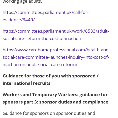
working age adults.
https://committees.parliament.uk/call-for-
evidence/3449/
https://committees.parliament.uk/work/8583/adult-
social-care-reform-the-cost-of-inaction
https://www.carehomeprofessional.com/health-and-
social-care-committee-launches-inquiry-into-cost-of-
inaction-on-adult-social-care-reform/
Guidance for those of you with sponsored /
international recruits
Workers and Temporary Workers: guidance for
sponsors part 3: sponsor duties and compliance
Guidance for sponsors on sponsor duties and