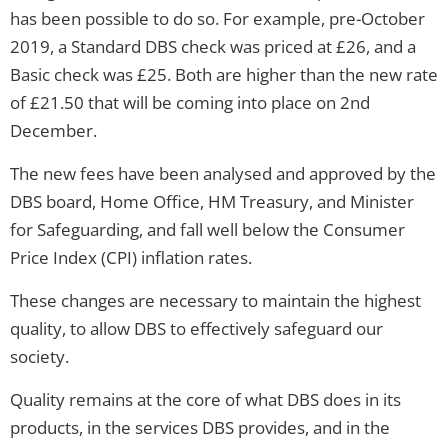
has been possible to do so. For example, pre-October
2019, a Standard DBS check was priced at £26, and a
Basic check was £25. Both are higher than the new rate
of £21.50 that will be coming into place on 2nd
December.
The new fees have been analysed and approved by the
DBS board, Home Office, HM Treasury, and Minister
for Safeguarding, and fall well below the Consumer
Price Index (CPI) inflation rates.
These changes are necessary to maintain the highest
quality, to allow DBS to effectively safeguard our
society.
Quality remains at the core of what DBS does in its
products, in the services DBS provides, and in the