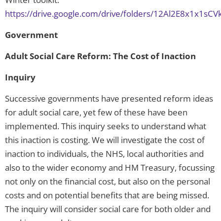
https://drive.google.com/drive/folders/12Al2E8x1x1sC
Government
Adult Social Care Reform: The Cost of Inaction
Inquiry
Successive governments have presented reform ideas
for adult social care, yet few of these have been
implemented. This inquiry seeks to understand what
this inaction is costing. We will investigate the cost of
inaction to individuals, the NHS, local authorities and
also to the wider economy and HM Treasury, focussing
not only on the financial cost, but also on the personal
costs and on potential benefits that are being missed.
The inquiry will consider social care for both older and