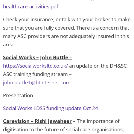
healthcare-activities.pdf
Check your insurance, or talk with your broker to make
sure that you are fully covered. There is a concern that
many ASC providers are not adequately insured in this
area.
Social Works – John Buttle
–
https://socialworksltd.co.uk/
an update on the DH&SC
ASC training funding stream –
john.buttle1@btinternet.com
Presentation
Social Works LDSS funding update Oct 24
Carevision – Rishi Jawaheer
– The importance of
digitisation to the future of social care organisations,