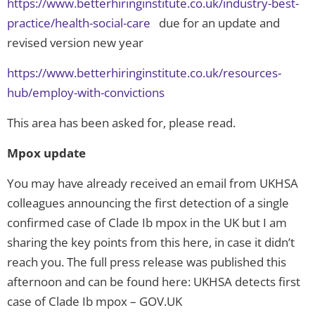
https://www.betterhiringinstitute.co.uk/industry-best-
practice/health-social-care
due for an update and
revised version new year
https://www.betterhiringinstitute.co.uk/resources-
hub/employ-with-convictions
This area has been asked for, please read.
Mpox update
You may have already received an email from UKHSA
colleagues announcing the first detection of a single
confirmed case of Clade Ib mpox in the UK but I am
sharing the key points from this here, in case it didn’t
reach you. The full press release was published this
afternoon and can be found here: UKHSA detects first
case of Clade Ib mpox – GOV.UK