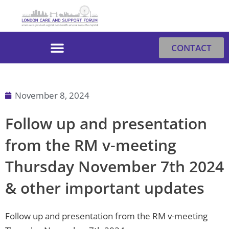
Skip
to
content
CONTACT
November 8, 2024
Follow up and presentation
from the RM v-meeting
Thursday November 7th 2024
& other important updates
Follow up and presentation from the RM v-meeting