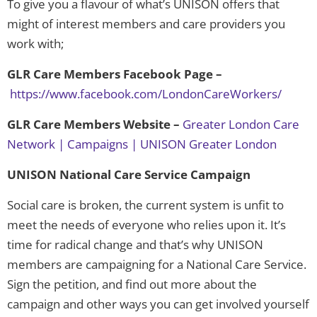
To give you a flavour of what’s UNISON offers that
might of interest members and care providers you
work with;
GLR Care Members Facebook Page –
https://www.facebook.com/LondonCareWorkers/
GLR Care Members Website –
Greater London Care
Network | Campaigns | UNISON Greater London
UNISON National Care Service Campaign
Social care is broken, the current system is unfit to
meet the needs of everyone who relies upon it. It’s
time for radical change and that’s why UNISON
members are campaigning for a National Care Service.
Sign the petition, and find out more about the
campaign and other ways you can get involved yourself