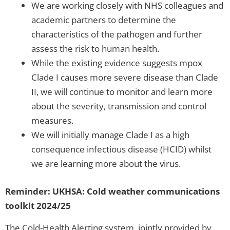
We are working closely with NHS colleagues and
academic partners to determine the
characteristics of the pathogen and further
assess the risk to human health.
While the existing evidence suggests mpox
Clade I causes more severe disease than Clade
II, we will continue to monitor and learn more
about the severity, transmission and control
measures.
We will initially manage Clade I as a high
consequence infectious disease (HCID) whilst
we are learning more about the virus.
Reminder: UKHSA: Cold weather communications
toolkit 2024/25
The Cold-Health Alerting system, jointly provided by