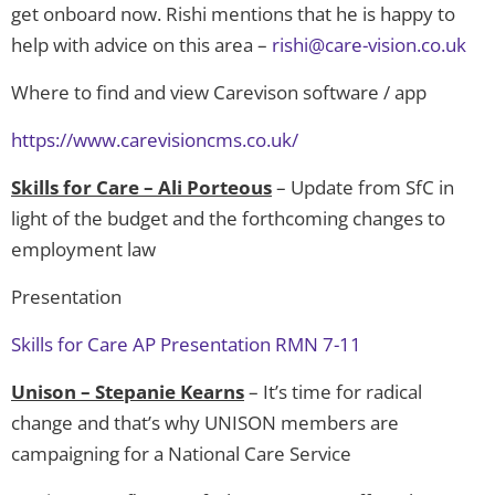
get onboard now. Rishi mentions that he is happy to
help with advice on this area –
rishi@care-vision.co.uk
Where to find and view Carevison software / app
https://www.carevisioncms.co.uk/
Skills for Care – Ali Porteous
– Update from SfC in
light of the budget and the forthcoming changes to
employment law
Presentation
Skills for Care AP Presentation RMN 7-11
Unison – Stepanie Kearns
– It’s time for radical
change and that’s why UNISON members are
campaigning for a National Care Service