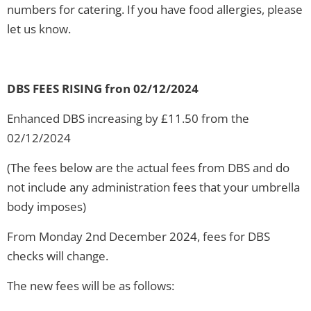
numbers for catering. If you have food allergies, please
let us know.
DBS FEES RISING fron 02/12/2024
Enhanced DBS increasing by £11.50 from the
02/12/2024
(The fees below are the actual fees from DBS and do
not include any administration fees that your umbrella
body imposes)
From Monday 2nd December 2024, fees for DBS
checks will change.
The new fees will be as follows: