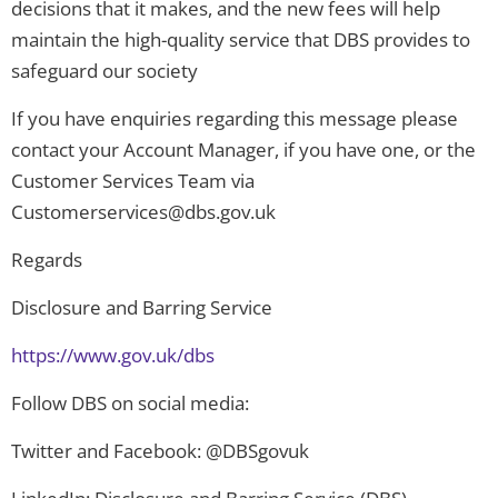
decisions that it makes, and the new fees will help
maintain the high-quality service that DBS provides to
safeguard our society
If you have enquiries regarding this message please
contact your Account Manager, if you have one, or the
Customer Services Team via
Customerservices@dbs.gov.uk
Regards
Disclosure and Barring Service
https://www.gov.uk/dbs
Follow DBS on social media:
Twitter and Facebook: @DBSgovuk