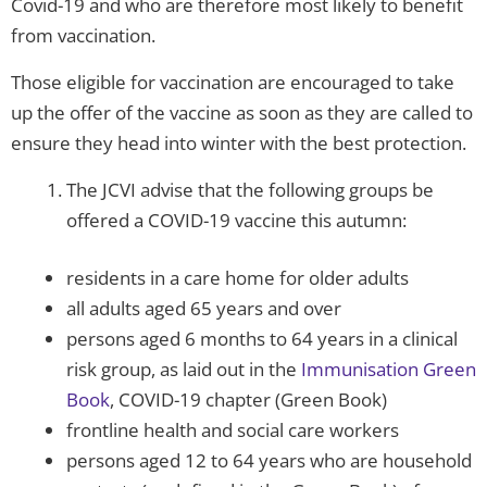
Covid-19 and who are therefore most likely to benefit
from vaccination.
Those eligible for vaccination are encouraged to take
up the offer of the vaccine as soon as they are called to
ensure they head into winter with the best protection.
The JCVI advise that the following groups be
offered a COVID-19 vaccine this autumn:
residents in a care home for older adults
all adults aged 65 years and over
persons aged 6 months to 64 years in a clinical
risk group, as laid out in the
Immunisation Green
Book
, COVID-19 chapter (Green Book)
frontline health and social care workers
persons aged 12 to 64 years who are household