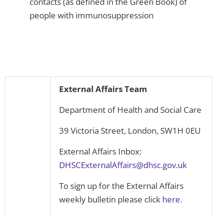
contacts (as defined in the Green Book) of
people with immunosuppression
External Affairs Team
Department of Health and Social Care
39 Victoria Street, London, SW1H 0EU
External Affairs Inbox:
DHSCExternalAffairs@dhsc.gov.uk
To sign up for the External Affairs
weekly bulletin please click
here
.