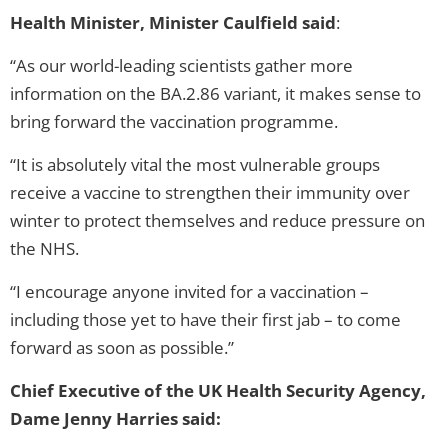
Health Minister, Minister Caulfield said
:
“As our world-leading scientists gather more
information on the BA.2.86 variant, it makes sense to
bring forward the vaccination programme.
“It is absolutely vital the most vulnerable groups
receive a vaccine to strengthen their immunity over
winter to protect themselves and reduce pressure on
the NHS.
“I encourage anyone invited for a vaccination –
including those yet to have their first jab – to come
forward as soon as possible.”
Chief Executive of the UK Health Security Agency,
Dame Jenny Harries said: