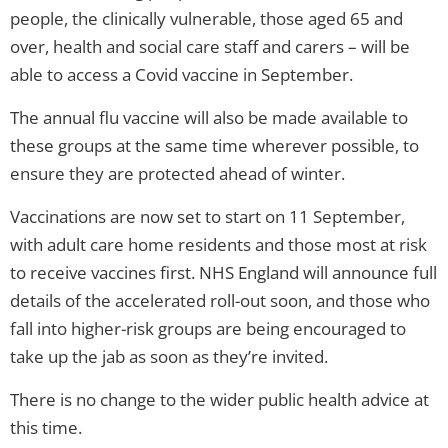
people, the clinically vulnerable, those aged 65 and
over, health and social care staff and carers – will be
able to access a Covid vaccine in September.
The annual flu vaccine will also be made available to
these groups at the same time wherever possible, to
ensure they are protected ahead of winter.
Vaccinations are now set to start on 11 September,
with adult care home residents and those most at risk
to receive vaccines first. NHS England will announce full
details of the accelerated roll-out soon, and those who
fall into higher-risk groups are being encouraged to
take up the jab as soon as they’re invited.
There is no change to the wider public health advice at
this time.