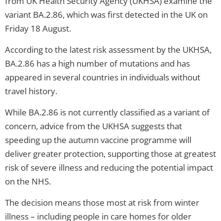
from UK Health Security Agency (UKHSA) examine the
variant BA.2.86, which was first detected in the UK on
Friday 18 August.
According to the latest risk assessment by the UKHSA,
BA.2.86 has a high number of mutations and has
appeared in several countries in individuals without
travel history.
While BA.2.86 is not currently classified as a variant of
concern, advice from the UKHSA suggests that
speeding up the autumn vaccine programme will
deliver greater protection, supporting those at greatest
risk of severe illness and reducing the potential impact
on the NHS.
The decision means those most at risk from winter
illness – including people in care homes for older