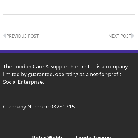
Prev
N
PREVIOUS POST
NEXT POST
The London Care & Support Forum Ltd is a company
limited by guarantee, operating as a not-for-profit
Social Enterprise.
Company Number: 08281715
Peter Webb
Lynda Tarpey