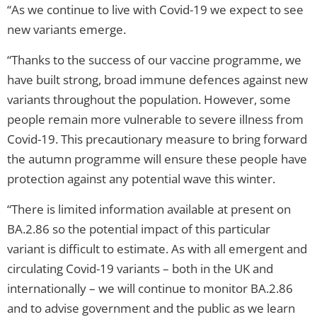
“As we continue to live with Covid-19 we expect to see
new variants emerge.
“Thanks to the success of our vaccine programme, we
have built strong, broad immune defences against new
variants throughout the population. However, some
people remain more vulnerable to severe illness from
Covid-19. This precautionary measure to bring forward
the autumn programme will ensure these people have
protection against any potential wave this winter.
“There is limited information available at present on
BA.2.86 so the potential impact of this particular
variant is difficult to estimate. As with all emergent and
circulating Covid-19 variants – both in the UK and
internationally – we will continue to monitor BA.2.86
and to advise government and the public as we learn