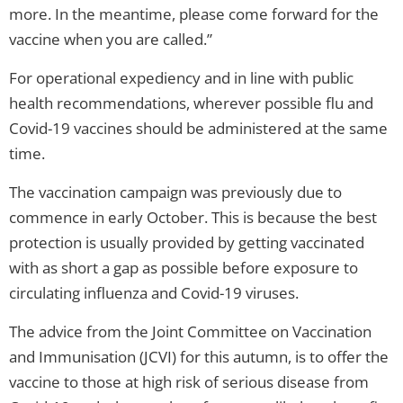
more. In the meantime, please come forward for the
vaccine when you are called.”
For operational expediency and in line with public
health recommendations, wherever possible flu and
Covid-19 vaccines should be administered at the same
time.
The vaccination campaign was previously due to
commence in early October. This is because the best
protection is usually provided by getting vaccinated
with as short a gap as possible before exposure to
circulating influenza and Covid-19 viruses.
The advice from the Joint Committee on Vaccination
and Immunisation (JCVI) for this autumn, is to offer the
vaccine to those at high risk of serious disease from