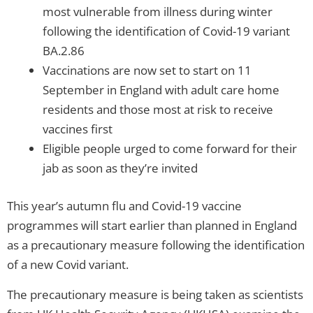
most vulnerable from illness during winter
following the identification of Covid-19 variant
BA.2.86
Vaccinations are now set to start on 11
September in England with adult care home
residents and those most at risk to receive
vaccines first
Eligible people urged to come forward for their
jab as soon as they’re invited
This year’s autumn flu and Covid-19 vaccine
programmes will start earlier than planned in England
as a precautionary measure following the identification
of a new Covid variant.
The precautionary measure is being taken as scientists