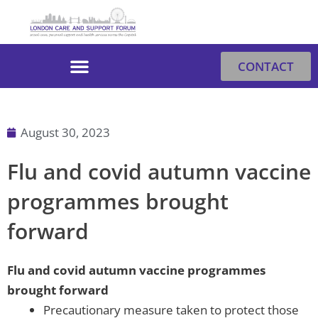
Skip
to
content
CONTACT
August 30, 2023
Flu and covid autumn vaccine
programmes brought
forward
F
lu and covid autumn vaccine programmes
brought forward
Precautionary measure taken to protect those