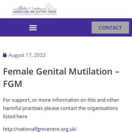
Skip
to
content
CONTACT
August 17, 2022
Female Genital Mutilation –
FGM
For support, or more information on this and other
harmful practises please contact the organisations
listed here
http://nationalfgmcentre.org.uk/