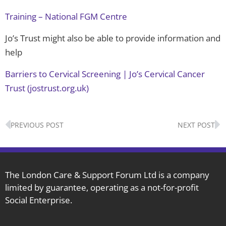
Training – National FGM Centre
Jo’s Trust might also be able to provide information and
help
Barriers to Cervical Screening | Jo’s Cervical Cancer
Trust (jostrust.org.uk)
Prev
N
PREVIOUS POST
NEXT POST
The London Care & Support Forum Ltd is a company
limited by guarantee, operating as a not-for-profit
Social Enterprise.