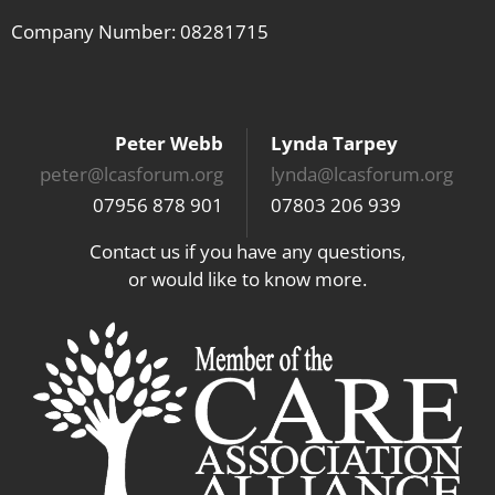
Company Number: 08281715
Peter Webb
Lynda Tarpey
peter@lcasforum.org
lynda@lcasforum.org
07956 878 901
07803 206 939
Contact us if you have any questions,
or would like to know more.