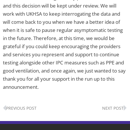
and this decision will be kept under review. We will
work with UKHSA to keep interrogating the data and
will come back to you when we have a better idea of
when it is safe to pause regular asymptomatic testing
in the future. Therefore, at this time, we would be
grateful if you could keep encouraging the providers
and services you represent and support to continue
testing alongside other IPC measures such as PPE and
good ventilation, and once again, we just wanted to say
thank you for all your support in the run up to this
announcement.
Prev
N
PREVIOUS POST
NEXT POST