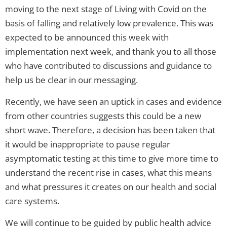
moving to the next stage of Living with Covid on the
basis of falling and relatively low prevalence. This was
expected to be announced this week with
implementation next week, and thank you to all those
who have contributed to discussions and guidance to
help us be clear in our messaging.
Recently, we have seen an uptick in cases and evidence
from other countries suggests this could be a new
short wave. Therefore, a decision has been taken that
it would be inappropriate to pause regular
asymptomatic testing at this time to give more time to
understand the recent rise in cases, what this means
and what pressures it creates on our health and social
care systems.
We will continue to be guided by public health advice