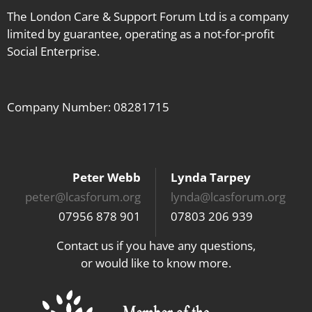
The London Care & Support Forum Ltd is a company
limited by guarantee, operating as a not-for-profit
Social Enterprise.
Company Number: 08281715
Peter Webb
Lynda Tarpey
peter@lcasforum.org
lynda@lcasforum.org
07956 878 901
07803 206 939
Contact us if you have any questions,
or would like to know more.