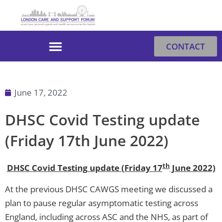
Skip
to
content
CONTACT
June 17, 2022
DHSC Covid Testing update
(Friday 17th June 2022)
th
DHSC Covid Testing update (Friday 17
June 2022)
At the previous DHSC CAWGS meeting we discussed a
plan to pause regular asymptomatic testing across
England, including across ASC and the NHS, as part of