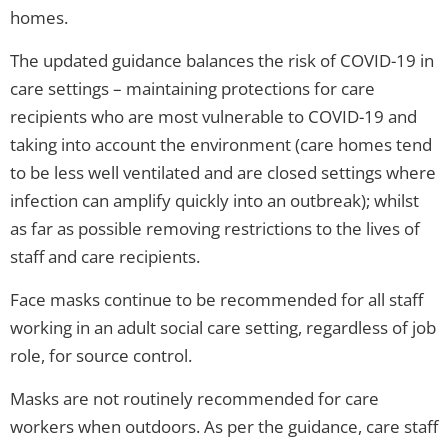
homes.
The updated guidance balances the risk of COVID-19 in
care settings – maintaining protections for care
recipients who are most vulnerable to COVID-19 and
taking into account the environment (care homes tend
to be less well ventilated and are closed settings where
infection can amplify quickly into an outbreak); whilst
as far as possible removing restrictions to the lives of
staff and care recipients.
Face masks continue to be recommended for all staff
working in an adult social care setting, regardless of job
role, for source control.
Masks are not routinely recommended for care
workers when outdoors. As per the guidance, care staff