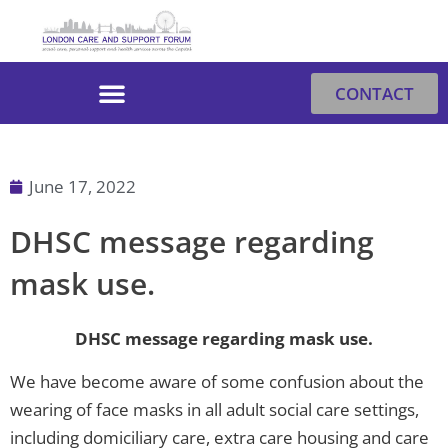
Skip
to
content
CONTACT
June 17, 2022
DHSC message regarding
mask use.
DHSC message regarding mask use.
We have become aware of some confusion about the
wearing of face masks in all adult social care settings,
including domiciliary care, extra care housing and care