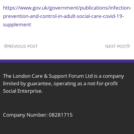
https://www.gov.uk/government/publications/infection-
prevention-and-control-in-adult-social-care-covid-19-
supplement
Prev
N
PREVIOUS POST
NEXT POST
The London Care & Support Forum Ltd is a company
limited by guarantee, operating as a not-for-profit
Social Enterprise.
Company Number: 08281715