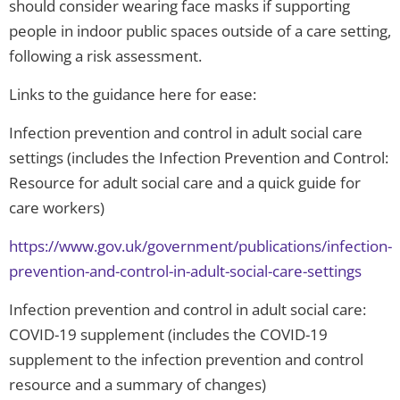
should consider wearing face masks if supporting
people in indoor public spaces outside of a care setting,
following a risk assessment.
Links to the guidance here for ease:
Infection prevention and control in adult social care
settings (includes the Infection Prevention and Control:
Resource for adult social care and a quick guide for
care workers)
https://www.gov.uk/government/publications/infection-
prevention-and-control-in-adult-social-care-settings
Infection prevention and control in adult social care:
COVID-19 supplement (includes the COVID-19
supplement to the infection prevention and control
resource and a summary of changes)