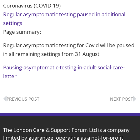
Coronavirus (COVID-19)
Regular asymptomatic testing paused in additional
settings
Page summary:
Regular asymptomatic testing for Covid will be paused
in all remaining settings from 31 August
Pausing-asymptomatic-testing-in-adult-social-care-
letter
Prev
N
PREVIOUS POST
NEXT POST
The London Care & Support Forum Ltd is a company
limited by guarantee, operating as a not-for-profit