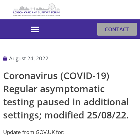
Skip
to
content
CONTACT
August 24, 2022
Coronavirus (COVID-19)
Regular asymptomatic
testing paused in additional
settings; modified 25/08/22.
Update from GOV.​UK for: