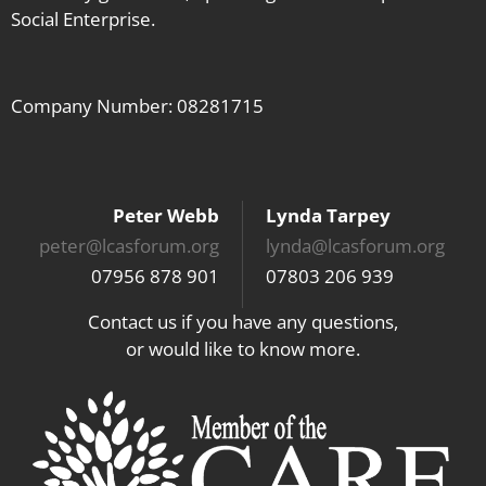
Social Enterprise.
Company Number: 08281715
Peter Webb
Lynda Tarpey
peter@lcasforum.org
lynda@lcasforum.org
07956 878 901
07803 206 939
Contact us if you have any questions,
or would like to know more.