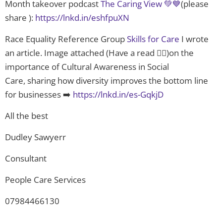
Month takeover podcast
The Caring View 💚💙
(please
share ):
https://lnkd.in/eshfpuXN
Race Equality Reference Group
Skills for Care
I wrote
an article. Image attached (Have a read 👇🏿)on the
importance of Cultural Awareness in Social
Care, sharing how diversity improves the bottom line
for businesses ➡️
https://lnkd.in/es-GqkjD
All the best
Dudley Sawyerr
Consultant
People Care Services
07984466130