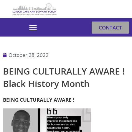
Skip
to
content
CONTACT
October 28, 2022
BEING CULTURALLY AWARE !
Black History Month
BEING CULTURALLY AWARE !