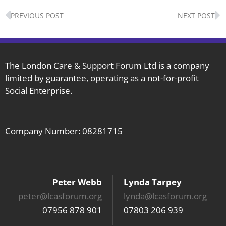
Prev
N
PREVIOUS POST
NEXT POST
The London Care & Support Forum Ltd is a company
limited by guarantee, operating as a not-for-profit
Social Enterprise.
Company Number: 08281715
Peter Webb
Lynda Tarpey
peter@lcasforum.org
lynda@lcasforum.org
07956 878 901
07803 206 939