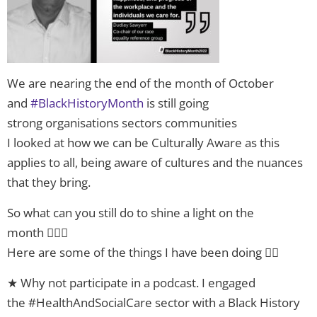
We are nearing the end of the month of October
and
#BlackHistoryMonth
is still going
strong organisations sectors communities
I looked at how we can be Culturally Aware as this
applies to all, being aware of cultures and the nuances
that they bring.
So what can you still do to shine a light on the
month 🤷🏿‍♂️
Here are some of the things I have been doing 👇🏿
★ Why not participate in a podcast. I engaged
the #HealthAndSocialCare sector with a Black History