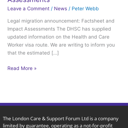
Factsheet
Leave a Comment
/
News
/
Peter Webb
and
Legal migration announcement: Factsheet and
Impact
Impact Assessments The DHSC has supplied
Assessments
updated information on the Health and Care
Worker visa route. We are writing to inform you
that the estimated […]
Read More »
The London Care & Support Forum Ltd is a company
limited by guarantee, operating as a not-for-profit