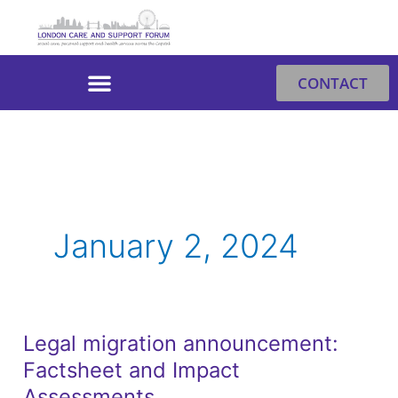
Skip
to
content
CONTACT
January 2, 2024
Legal migration announcement:
Legal
Factsheet and Impact
migration
announcement:
Assessments