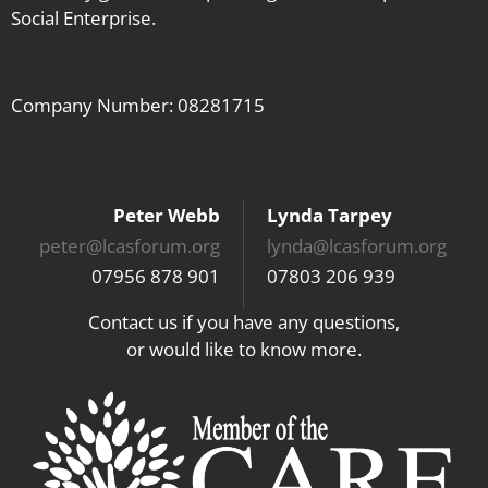
Social Enterprise.
Company Number: 08281715
Peter Webb
Lynda Tarpey
peter@lcasforum.org
lynda@lcasforum.org
07956 878 901
07803 206 939
Contact us if you have any questions,
or would like to know more.