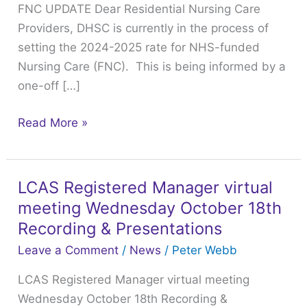
FNC UPDATE Dear Residential Nursing Care
the
Providers, DHSC is currently in the process of
DHSC
setting the 2024-2025 rate for NHS-funded
Nursing Care (FNC). This is being informed by a
one-off […]
Read More »
LCAS Registered Manager virtual
LCAS
meeting Wednesday October 18th
Registered
Manager
Recording & Presentations
virtual
Leave a Comment
/
News
/
Peter Webb
meeting
LCAS Registered Manager virtual meeting
Wednesday
Wednesday October 18th Recording &
October