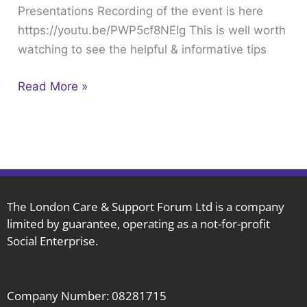
Presentations Recording of the event is here
18th
https://youtu.be/PWP5cf8NEIg This is well worth
Recording
watching to see the helpful & informative tips
&
Presentations
Read More »
The London Care & Support Forum Ltd is a company
limited by guarantee, operating as a not-for-profit
Social Enterprise.
Company Number: 08281715