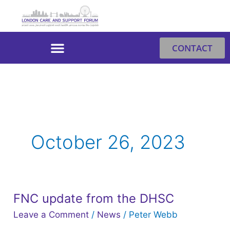
Skip
to
content
CONTACT
October 26, 2023
FNC update from the DHSC
FNC
update
Leave a Comment
/
News
/
Peter Webb
from