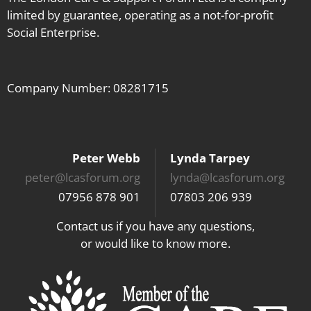
limited by guarantee, operating as a not-for-profit
Social Enterprise.
Company Number: 08281715
Peter Webb
Lynda Tarpey
peter@lcasforum.org
lynda@lcasforum.org
07956 878 901
07803 206 939
Contact us if you have any questions,
or would like to know more.