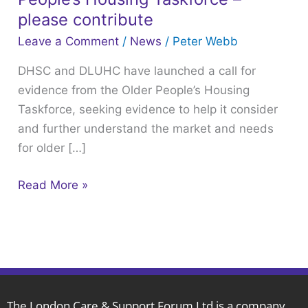
have
please contribute
launched
Leave a Comment
/
News
/
Peter Webb
a
DHSC and DLUHC have launched a call for
call
evidence from the Older People’s Housing
for
Taskforce, seeking evidence to help it consider
evidence
and further understand the market and needs
from
for older […]
the
Older
Read More »
People’s
Housing
Taskforce
–
please
contribute
The London Care & Support Forum Ltd is a company