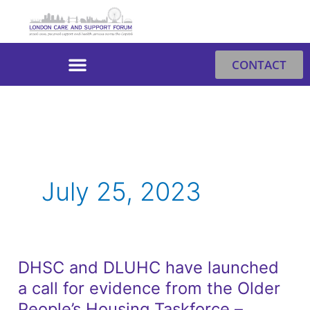
Skip
to
content
CONTACT
July 25, 2023
DHSC and DLUHC have launched
DHSC
a call for evidence from the Older
and
DLUHC
People’s Housing Taskforce –